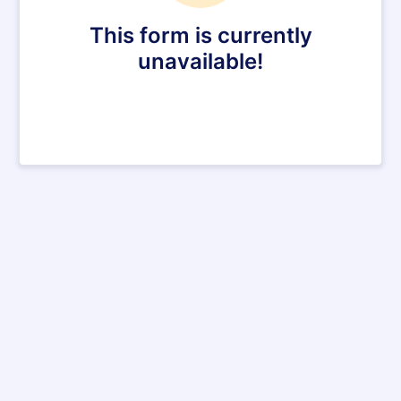
This form is currently
unavailable!