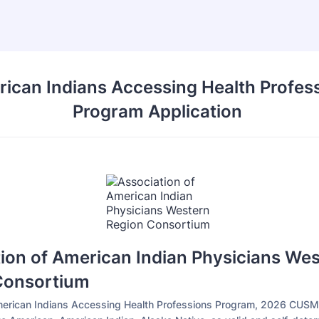
ican Indians Accessing Health Profes
Program Application
ion of American Indian Physicians We
Consortium
merican Indians Accessing Health Professions Program, 2026 CUSM