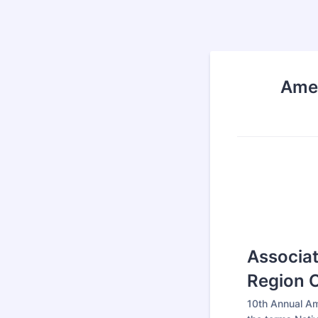
Amer
Associat
Region 
10th Annual A