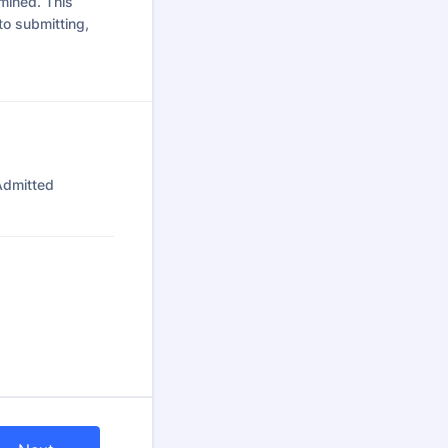
mined. This
to submitting,
Admitted