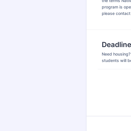
the terms Nati
program is open
please contact
Deadlin
Need housing? 
students will be