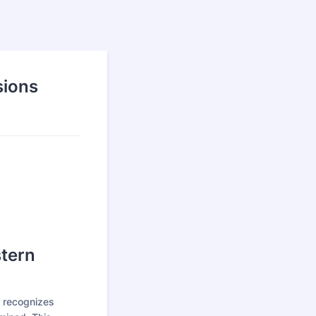
sions
stern
 recognizes