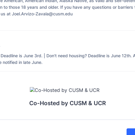
ve American, American Indian, Alaska Native, as valid and self-deter
 to those 18 years and older. If you have any questions or barriers 
 us at Joel.Arvizo-Zavala@cusm.edu
e
Deadline is June 3rd. | Don't need housing? Deadline is June 12th. 
 notified in late June.
Co-Hosted by CUSM & UCR