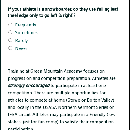
If your athlete is a snowboarder, do they use falling leaf
(heel edge only to go left & right)?
Frequently
Sometimes
Rarely
Never
Training at Green Mountain Academy focuses on
progression and competition preparation. Athletes are
strongly encouraged
to participate in at least one
competition. There are multiple opportunities for
athletes to compete at home (Stowe or Bolton Valley)
and locally in the USASA Northern Vermont Series or
IFSA circuit. Athletes may particpate in a Friendly (low-
stakes, just for fun comp) to satisfy their competition
participation.