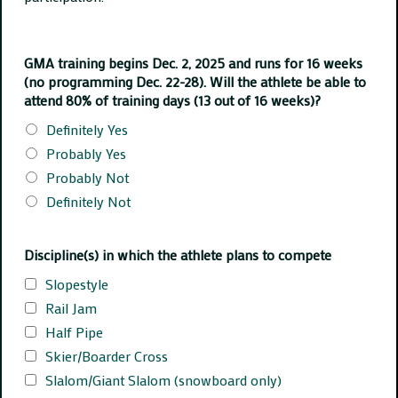
GMA training begins Dec. 2, 2025 and runs for 16 weeks
(no programming Dec. 22-28). Will the athlete be able to
attend 80% of training days (13 out of 16 weeks)?
Definitely Yes
Probably Yes
Probably Not
Definitely Not
Discipline(s) in which the athlete plans to compete
Slopestyle
Rail Jam
Half Pipe
Skier/Boarder Cross
Slalom/Giant Slalom (snowboard only)