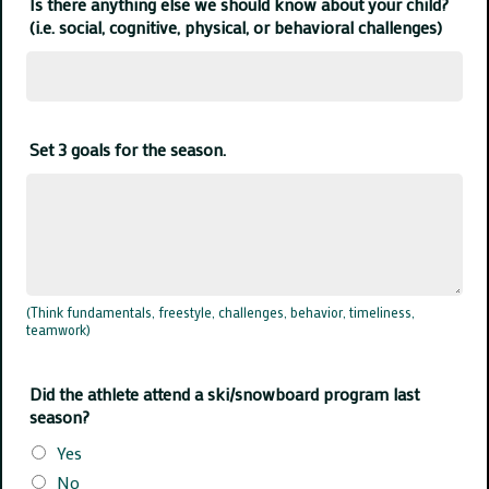
Is there anything else we should know about your child?
(i.e. social, cognitive, physical, or behavioral challenges)
Set 3 goals for the season.
(Think fundamentals, freestyle, challenges, behavior, timeliness,
teamwork)
Did the athlete attend a ski/snowboard program last
season?
Yes
No