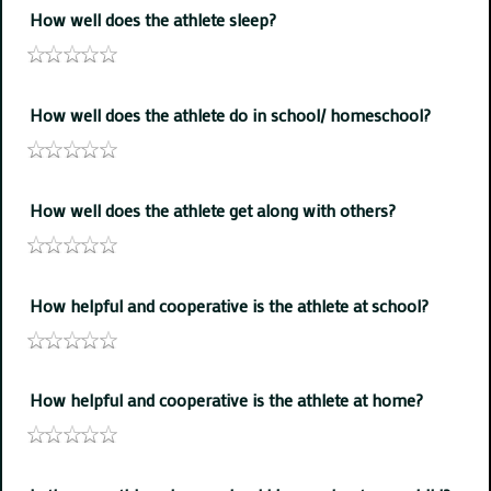
How well does the athlete sleep?
How well does the athlete do in school/ homeschool?
How well does the athlete get along with others?
How helpful and cooperative is the athlete at school?
How helpful and cooperative is the athlete at home?