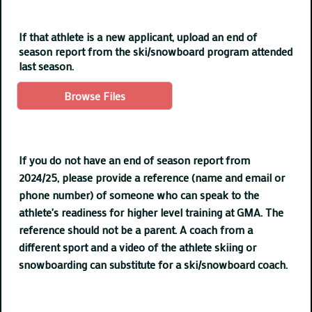
If that athlete is a new applicant, upload an end of
season report from the ski/snowboard program attended
last season.
Browse Files
If you do not have an end of season report from
2024/25, please provide a reference (name and email or
phone number) of someone who can speak to the
athlete's readiness for higher level training at GMA. The
reference should not be a parent. A coach from a
different sport and a video of the athlete skiing or
snowboarding can substitute for a ski/snowboard coach.