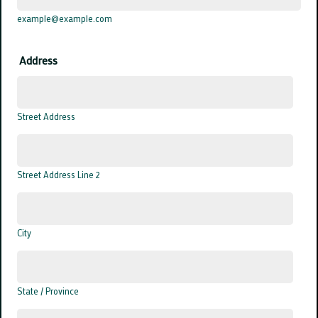
example@example.com
Address
Street Address
Street Address Line 2
City
State / Province