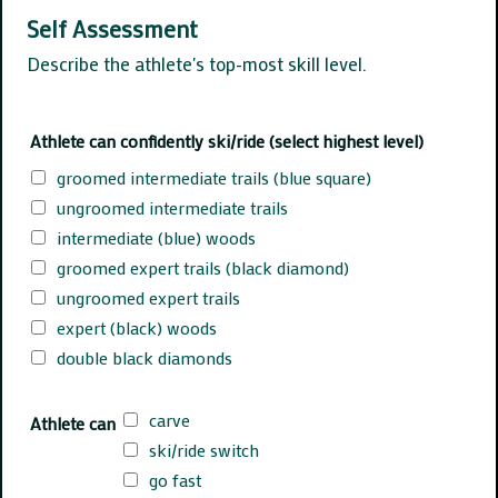
Self Assessment
Describe the athlete's top-most skill level.
Athlete can confidently ski/ride (select highest level)
groomed intermediate trails (blue square)
ungroomed intermediate trails
intermediate (blue) woods
groomed expert trails (black diamond)
ungroomed expert trails
expert (black) woods
double black diamonds
carve
Athlete can
ski/ride switch
go fast