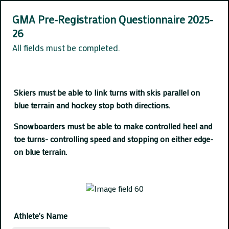
GMA Pre-Registration Questionnaire 2025-
26
All fields must be completed.
Skiers must be able to link turns with skis parallel on
blue terrain and hockey stop both directions.
Snowboarders must be able to make controlled heel and
toe turns- controlling speed and stopping on either edge-
on blue terrain.
Athlete's Name