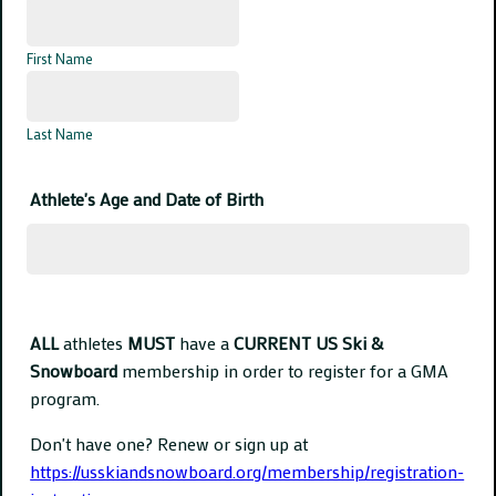
First Name
Last Name
Athlete's Age and Date of Birth
ALL
athletes
MUST
have a
CURRENT US Ski &
Snowboard
membership in order to register for a GMA
program.
Don't have one? Renew or sign up at
https://usskiandsnowboard.org/membership/registration-