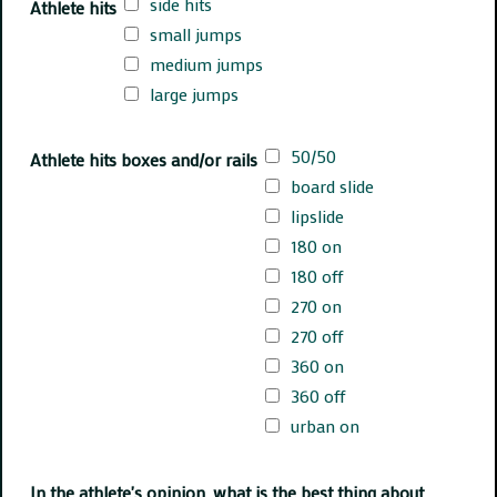
side hits
Athlete hits
small jumps
medium jumps
large jumps
50/50
Athlete hits boxes and/or rails
board slide
lipslide
180 on
180 off
270 on
270 off
360 on
360 off
urban on
In the athlete's opinion, what is the best thing about