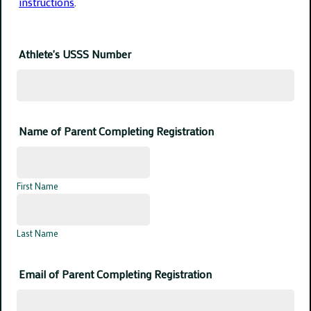
instructions
.
Athlete's USSS Number
Name of Parent Completing Registration
First Name
Last Name
Email of Parent Completing Registration