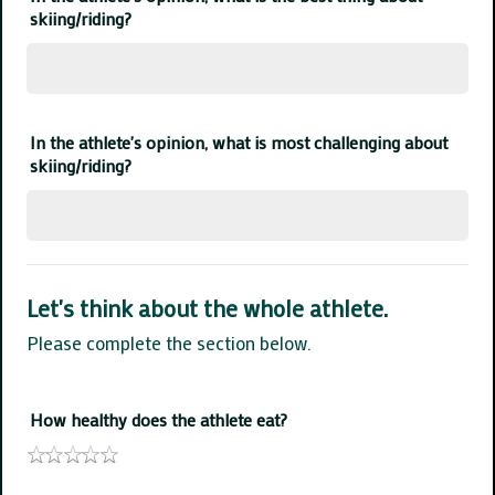
skiing/riding?
In the athlete's opinion, what is most challenging about
skiing/riding?
Let's think about the whole athlete.
Please complete the section below.
How healthy does the athlete eat?