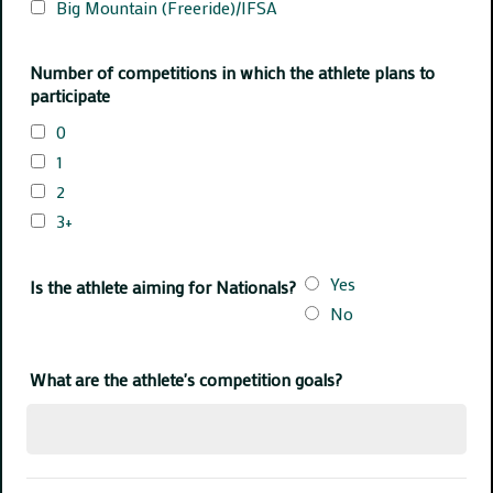
Big Mountain (Freeride)/IFSA
Number of competitions in which the athlete plans to
participate
0
1
2
3+
Yes
Is the athlete aiming for Nationals?
No
What are the athlete's competition goals?