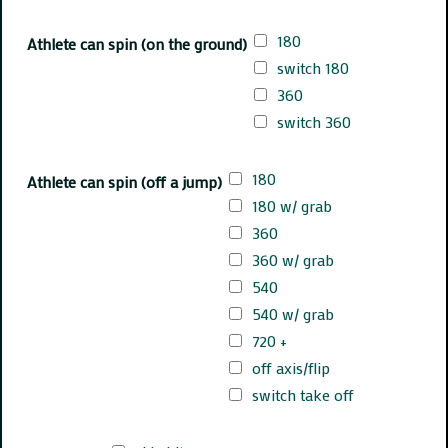
180
Athlete can spin (on the ground)
switch 180
360
switch 360
180
Athlete can spin (off a jump)
180 w/ grab
360
360 w/ grab
540
540 w/ grab
720 +
off axis/flip
switch take off