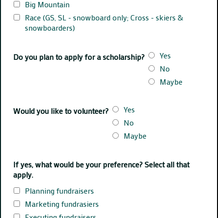
Big Mountain
Race (GS, SL - snowboard only; Cross - skiers &
snowboarders)
Yes
Do you plan to apply for a scholarship?
No
Maybe
Yes
Would you like to volunteer?
No
Maybe
If yes, what would be your preference? Select all that
apply.
Planning fundraisers
Marketing fundrasiers
Executing fundraisers