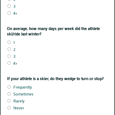
3
4+
On average, how many days per week did the athlete
ski/ride last winter?
1
2
3
4+
If your athlete is a skier, do they wedge to turn or stop?
Frequently
Sometimes
Rarely
Never