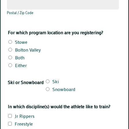
Postal / Zip Code
For which program location are you registering?
Stowe
Bolton Valley
Both
Either
Ski
Ski or Snowboard
Snowboard
In which discipline(s) would the athlete like to train?
Jr Rippers
Freestyle