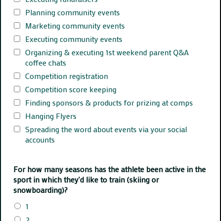
Planning community events
Marketing community events
Executing community events
Organizing & executing 1st weekend parent Q&A
coffee chats
Competition registration
Competition score keeping
Finding sponsors & products for prizing at comps
Hanging Flyers
Spreading the word about events via your social
accounts
For how many seasons has the athlete been active in the
sport in which they'd like to train (skiing or
snowboarding)?
1
2