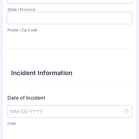
State / Province
Postal / Zip Code
Incident Information
Date of Incident
Date