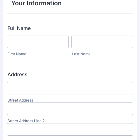
Your Information
Full Name
First Name
Last Name
Address
Street Address
Street Address Line 2