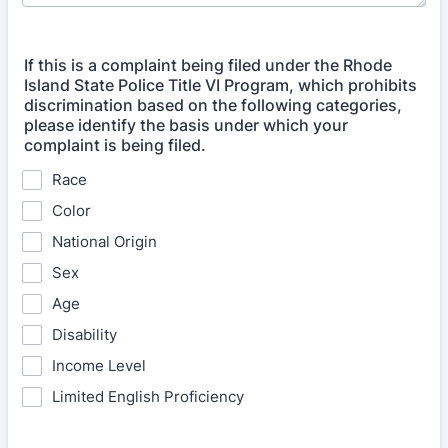
If this is a complaint being filed under the Rhode
Island State Police Title VI Program, which prohibits
discrimination based on the following categories,
please identify the basis under which your
complaint is being filed.
Race
Color
National Origin
Sex
Age
Disability
Income Level
Limited English Proficiency