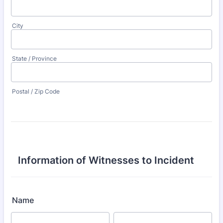
City
State / Province
Postal / Zip Code
Information of Witnesses to Incident
Name