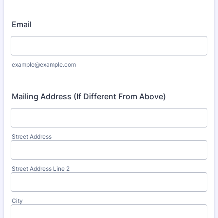
Format: (000) 000-0000.
Email
example@example.com
Mailing Address (If Different From Above)
Street Address
Street Address Line 2
City