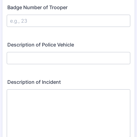
Badge Number of Trooper
Description of Police Vehicle
Description of Incident