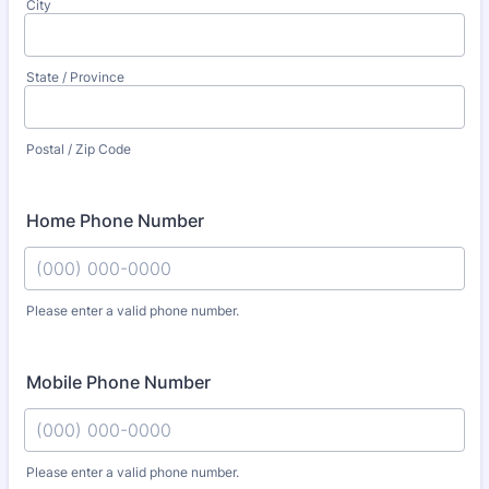
City
State / Province
Postal / Zip Code
Home Phone Number
Please enter a valid phone number.
Format: (000) 000-0000.
Mobile Phone Number
Please enter a valid phone number.