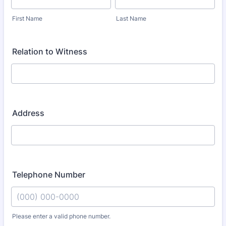
First Name
Last Name
Relation to Witness
Address
Telephone Number
Please enter a valid phone number.
Format: (000) 000-0000.