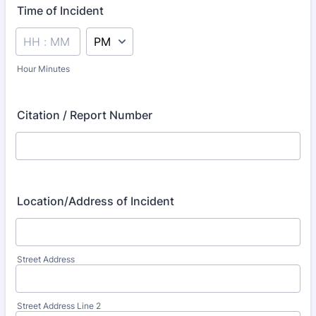
Time of Incident
AM/PM Option
Hour Minutes
Citation / Report Number
Location/Address of Incident
Street Address
Street Address Line 2