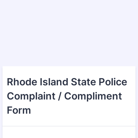
Rhode Island State Police
Complaint / Compliment
Form