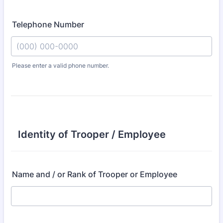
Telephone Number
Please enter a valid phone number.
Format: (000) 000-0000.
Identity of Trooper / Employee
Name and / or Rank of Trooper or Employee