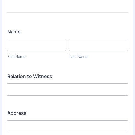
Name
First Name
Last Name
Relation to Witness
Address