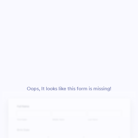
Oops, It looks like this form is missing!