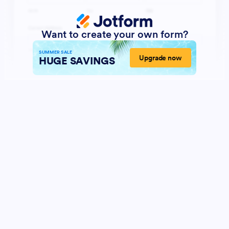
Want to create your own form?
SUMMER SALE
Upgrade now
HUGE SAVINGS