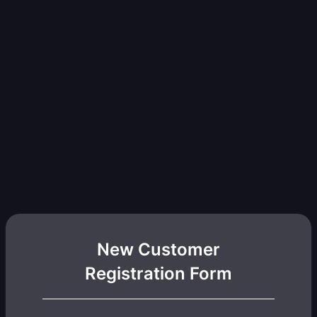
New Customer
Registration Form