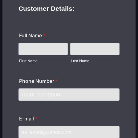
Customer Details:
Full Name
*
First Name
Last Name
Phone Number
*
Format: (000) 000-0000.
E-mail
*