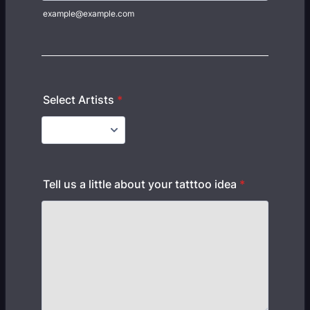
example@example.com
Select Artists
*
Tell us a little about your tatttoo idea
*