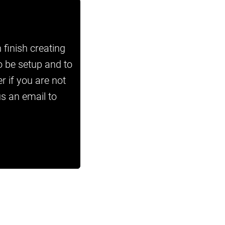
 finish creating
o be setup and to
r if you are not
us an email to