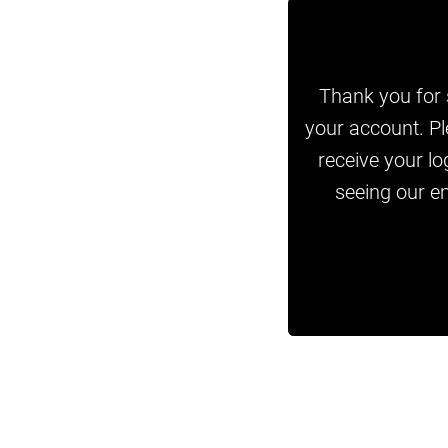
Thank you for s
your account. Pl
receive your lo
seeing our em