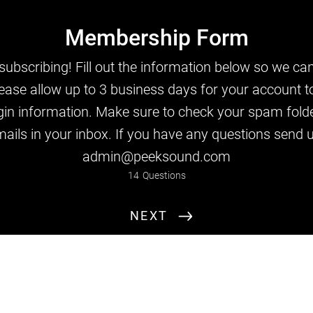
Membership Form
ubscribing! Fill out the information below so we can
ease allow up to 3 business days for your account t
gin information. Make sure to check your spam folde
Full Name
ails in your inbox. If you have any questions send 
admin@peeksound.com
14
Questions
NEXT