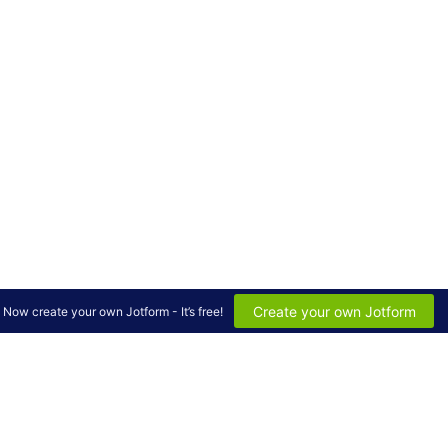
Create your own Jotform
Now create your own Jotform - It’s free!