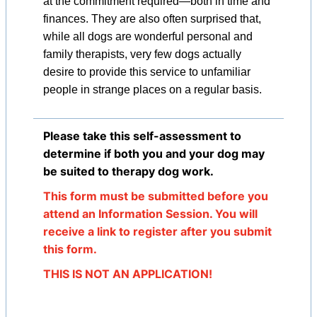
at the commitment required—both in time and
finances. They are also often surprised that,
while all dogs are wonderful personal and
family therapists, very few dogs actually
desire to provide this service to unfamiliar
people in strange places on a regular basis.
Please take this self-assessment to
determine if both you and your dog may
be suited to therapy dog work.
This form must be submitted before you
attend an Information Session. You will
receive a link to register after you submit
this form.
THIS IS NOT AN APPLICATION!