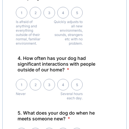
1 is Is afraid of anything and everything outside of their normal, famil
1
2
3
4
5
Is afraid of
Quickly adjusts to
anything and
all new
everything
environments,
outside of their
sounds, strangers
normal, familiar
etc with no
environment.
problem.
4. How often has your dog had
significant interactions with people
outside of our home?
*
1 is Never , 5 is Several hours each day.
1
2
3
4
5
Never
Several hours
each day.
5. What does your dog do when he
meets someone new?
*