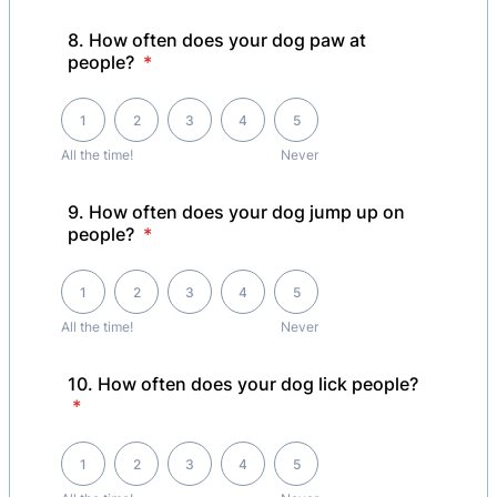
8. How often does your dog paw at
people?
*
1 is All the time! , 5 is Never
1
2
3
4
5
All the time!
Never
9. How often does your dog jump up on
people?
*
1 is All the time! , 5 is Never
1
2
3
4
5
All the time!
Never
10. How often does your dog lick people?
*
1 is All the time! , 5 is Never
1
2
3
4
5