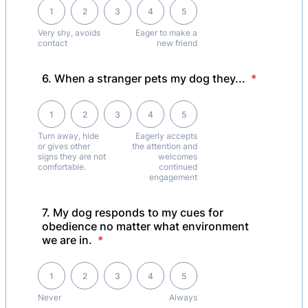
1 is Very shy, avoids contact, 5 is Eager to make a new friend
1
2
3
4
5
Very shy, avoids
Eager to make a
contact
new friend
6. When a stranger pets my dog they...
*
1 is Turn away, hide or gives other signs they are not comfortable.,
1
2
3
4
5
Turn away, hide
Eagerly accepts
or gives other
the attention and
signs they are not
welcomes
comfortable.
continued
engagement
7. My dog responds to my cues for
obedience no matter what environment
we are in.
*
1 is Never , 5 is Always
1
2
3
4
5
Never
Always