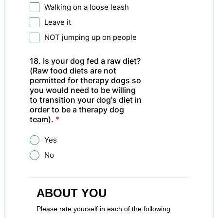
Walking on a loose leash
Leave it
NOT jumping up on people
18. Is your dog fed a raw diet?
(Raw food diets are not
permitted for therapy dogs so
you would need to be willing
to transition your dog's diet in
order to be a therapy dog
team).
*
Yes
No
ABOUT YOU
Please rate yourself in each of the following