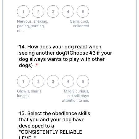
1 is Nervous, shaking, pacing, panting etc., 5 is Calm, cool, collected
1
2
3
4
5
Nervous, shaking,
Calm, cool,
pacing, panting
collected
etc.
14. How does your dog react when
seeing another dog?(Choose #3 if your
dog always wants to play with other
dogs)
*
1 is Growls, snarls, lunges, 5 is Mildly curious, but still pays attention 
1
2
3
4
5
Growls, snarls,
Mildly curious,
lunges
but still pays
attention to me.
15. Select the obedience skills
that you and your dog have
developed to a
"CONSISTENTLY RELIABLE
LEVEL"