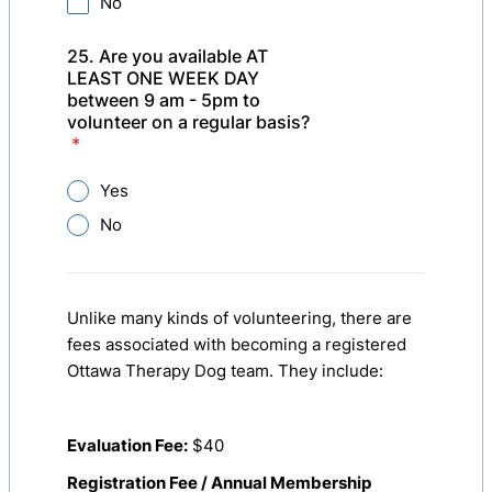
No
25. Are you available AT
LEAST ONE WEEK DAY
between 9 am - 5pm to
volunteer on a regular basis?
*
Yes
No
Unlike many kinds of volunteering, there are
fees associated with becoming a registered
Ottawa Therapy Dog team. They include:
Evaluation Fee:
$40
Registration Fee / Annual Membership