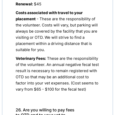
Renewal:
$45
Costs associated with travel to your
placement
- These are the responsibility of
the volunteer. Costs will vary, but parking will
always be covered by the facility that you are
visiting or OTD. We will strive to find a
placement within a driving distance that is
suitable for you.
Veterinary Fees:
These are the responsibility
of the volunteer. An annual negative fecal test
result is necessary to remain registered with
OTD so that may be an additional cost to
factor into your vet expenses. (Cost seems to
vary from $65 - $100 for the fecal test)
26. Are you willing to pay fees