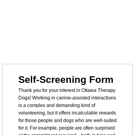
Self-Screening Form
Thank you for your interest in Ottawa Therapy
Dogs! Working in canine-assisted interactions
is a complex and demanding kind of
volunteering, but it offers incalculable rewards
for those people and dogs who are well-suited
for it. For example, people are often surprised