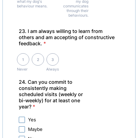
what my dog's
my dog
behaviour means.
communicates
through their
behaviours.
23. I am always willing to learn from
others and am accepting of constructive
feedback.
*
1 is Never, 3 is Always
1
2
3
Never
Always
24. Can you commit to
consistently making
scheduled visits (weekly or
bi-weekly) for at least one
year?
*
Yes
Maybe