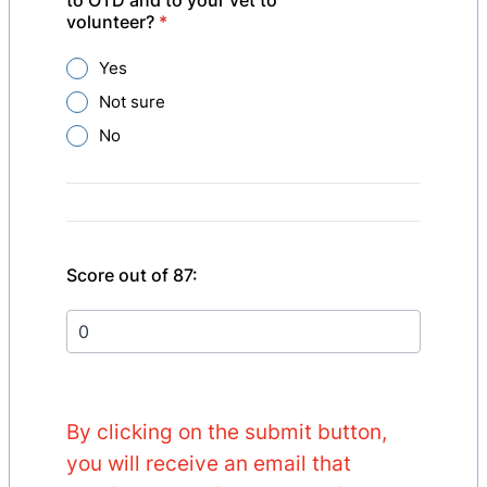
to OTD and to your vet to
volunteer?
*
Yes
Not sure
No
Score out of 87:
By clicking on the submit button,
you will receive an email that