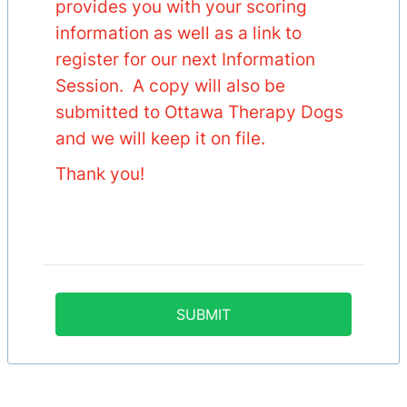
provides you with your scoring
information as well as a link to
register for our next Information
Session. A copy will also be
submitted to Ottawa Therapy Dogs
and we will keep it on file.
Thank you!
SUBMIT