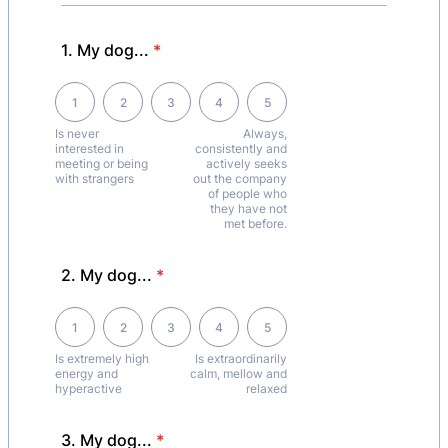
1. My dog...
*
1 is Is never interested in meeting or being with strangers, 5 is Alwa
1
2
3
4
5
Is never
Always,
interested in
consistently and
meeting or being
actively seeks
with strangers
out the company
of people who
they have not
met before.
2. My dog...
*
1 is Is extremely high energy and hyperactive, 5 is Is extraordinarily 
1
2
3
4
5
Is extremely high
Is extraordinarily
energy and
calm, mellow and
hyperactive
relaxed
3. My dog...
*