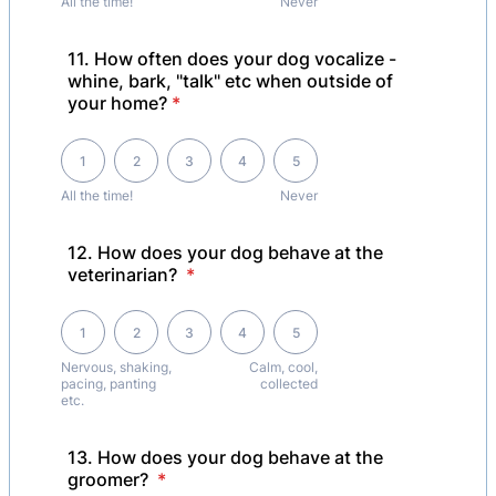
All the time!
Never
11. How often does your dog vocalize -
whine, bark, "talk" etc when outside of
your home?
*
1 is All the time! , 5 is Never
1
2
3
4
5
All the time!
Never
12. How does your dog behave at the
veterinarian?
*
1 is Nervous, shaking, pacing, panting etc., 5 is Calm, cool, collected
1
2
3
4
5
Nervous, shaking,
Calm, cool,
pacing, panting
collected
etc.
13. How does your dog behave at the
groomer?
*