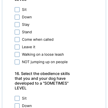
Sit
Down
Stay
Stand
Come when called
Leave it
Walking on a loose leash
NOT jumping up on people
16. Select the obedience skills
that you and your dog have
developed to a "SOMETIMES"
LEVEL
Sit
Down