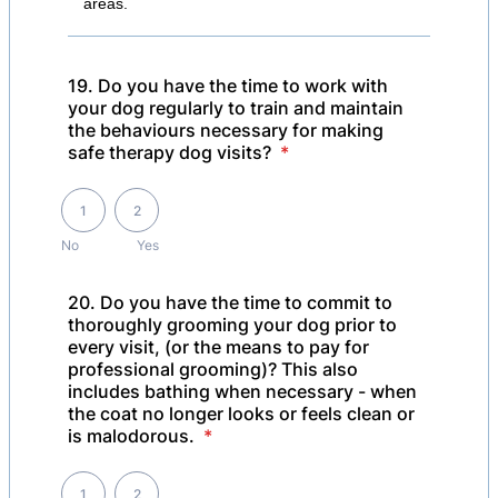
areas.
19. Do you have the time to work with
your dog regularly to train and maintain
the behaviours necessary for making
safe therapy dog visits?
*
1 is No , 2 is Yes
1
2
No
Yes
20. Do you have the time to commit to
thoroughly grooming your dog prior to
every visit, (or the means to pay for
professional grooming)? This also
includes bathing when necessary - when
the coat no longer looks or feels clean or
is malodorous.
*
1 is No, 2 is Yes
1
2