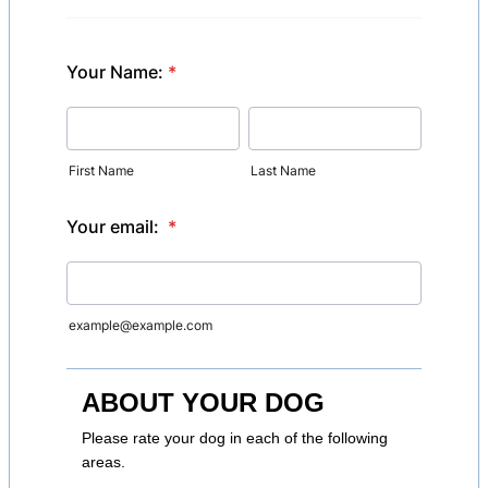
Your Name:
*
First Name
Last Name
Your email:
*
example@example.com
ABOUT YOUR DOG
Please rate your dog in each of the following
areas.