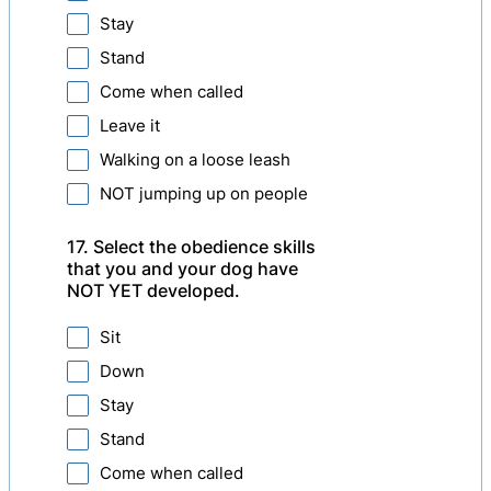
Stay
Stand
Come when called
Leave it
Walking on a loose leash
NOT jumping up on people
17. Select the obedience skills
that you and your dog have
NOT YET developed.
Sit
Down
Stay
Stand
Come when called