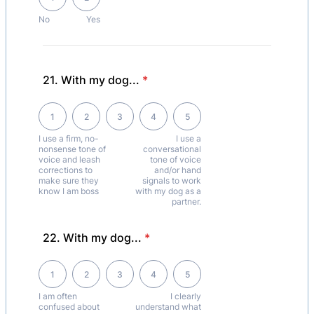
No
Yes
21. With my dog...
*
1 is I use a firm, no-nonsense tone of voice and leash corrections to 
1
2
3
4
5
I use a firm, no-
I use a
nonsense tone of
conversational
voice and leash
tone of voice
corrections to
and/or hand
make sure they
signals to work
know I am boss
with my dog as a
partner.
22. With my dog...
*
1 is I am often confused about what my dog's behaviour means., 5 is 
1
2
3
4
5
I am often
I clearly
confused about
understand what