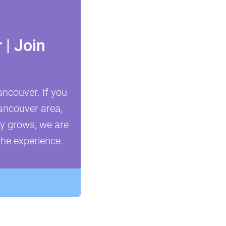
| Join
ncouver. If you
Vancouver area,
ty grows, we are
the experience.