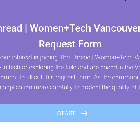
hread | Women+Tech Vancouver 
Request Form
your interest in joining The Thread | Women+Tech Va
n tech or exploring the field and are based in the 
oment to fill out this request form. As the communi
 application more carefully to protect the quality of 
First Name
START