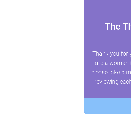
The T
Thank you for 
are a woman+ i
please take a m
reviewing each