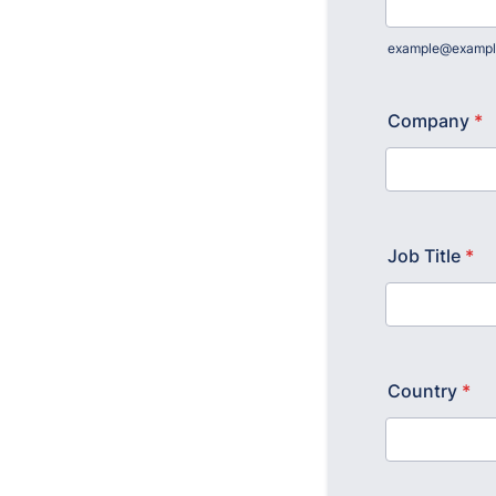
example@exampl
Company
*
Job Title
*
Country
*