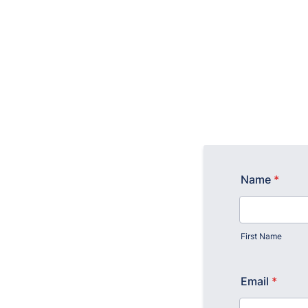
Name
*
First Name
Email
*