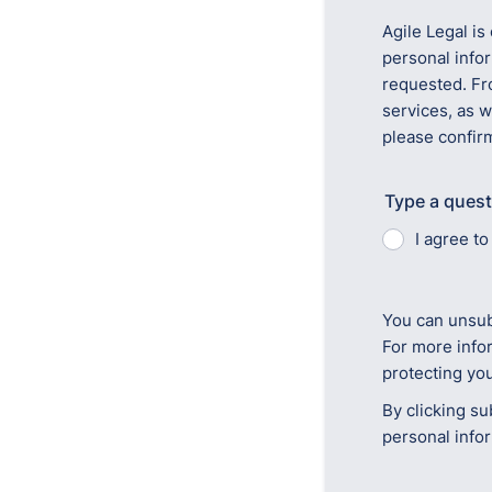
Agile Legal is
personal info
requested. Fr
services, as w
please confir
Type a quest
I agree t
You can unsub
For more info
protecting you
By clicking su
personal info