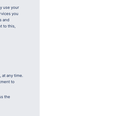
ly use your
rvices you
s and
 to this,
 at any time.
tment to
ss the