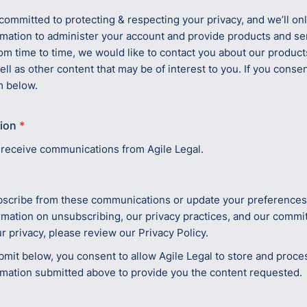
 committed to protecting & respecting your privacy, and we’ll on
rmation to administer your account and provide products and se
om time to time, we would like to contact you about our product
ell as other content that may be of interest to you. If you consent
m below.
ion
*
o receive communications from Agile Legal.
scribe from these communications or update your preferences,
rmation on unsubscribing, our privacy practices, and our commi
r privacy, please review our Privacy Policy.
bmit below, you consent to allow Agile Legal to store and proce
rmation submitted above to provide you the content requested.