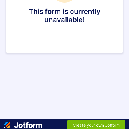
This form is currently
unavailable!
Create your own Jotform