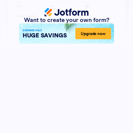
Want to create your own form?
SUMMER SALE
Upgrade now
HUGE SAVINGS