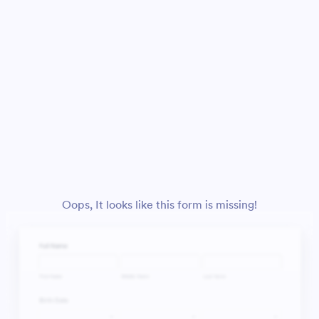
Oops, It looks like this form is missing!