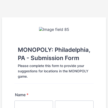
MONOPOLY: Philadelphia,
PA - Submission Form
Please complete this form to provide your
suggestions for locations in the MONOPOLY
game.
Name
*