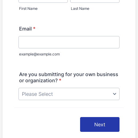
First Name
Last Name
Email
*
example@example.com
Are you submitting for your own business
or organization?
*
Next