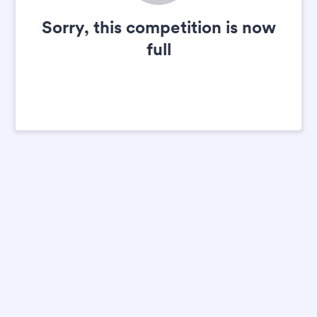
Sorry, this competition is now
full