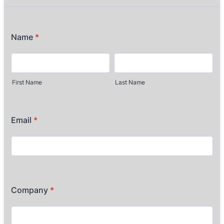
Name
*
First Name
Last Name
Email
*
Company
*