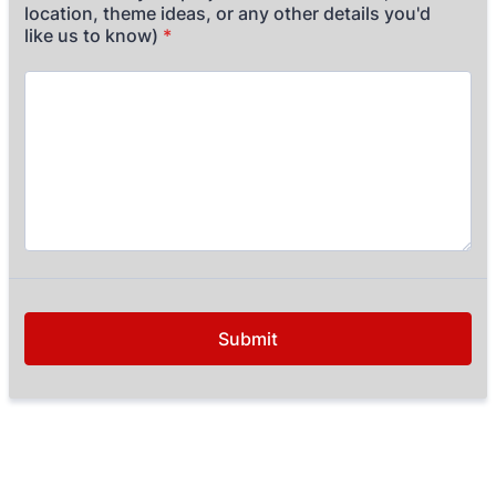
location, theme ideas, or any other details you'd
like us to know)
*
Submit