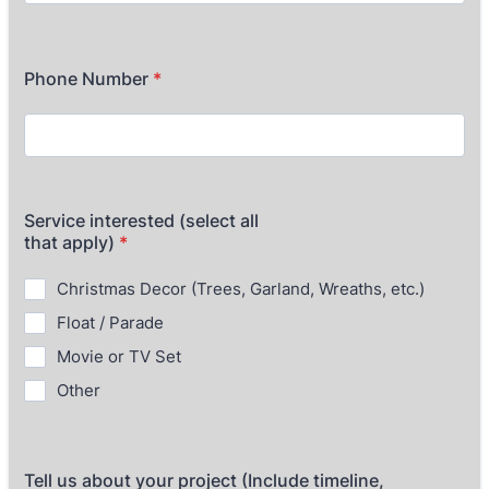
Phone Number
*
Service interested (select all
that apply)
*
Christmas Decor (Trees, Garland, Wreaths, etc.)
Float / Parade
Movie or TV Set
Other
Tell us about your project (Include timeline,