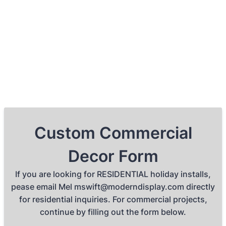
Custom Commercial
Decor Form
If you are looking for RESIDENTIAL holiday installs,
pease email Mel mswift@moderndisplay.com directly
for residential inquiries. For commercial projects,
continue by filling out the form below.