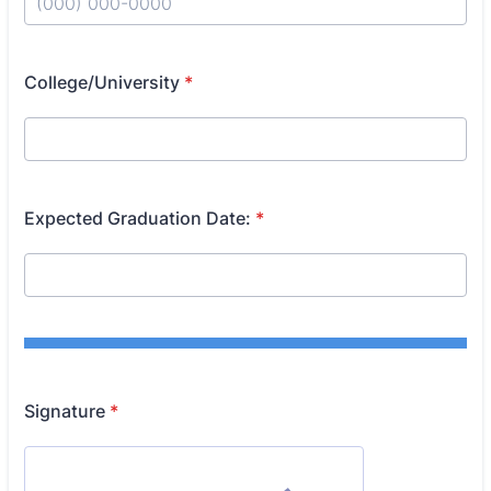
Format: (000) 000-0000.
College/University
*
Expected Graduation Date:
*
Signature
*