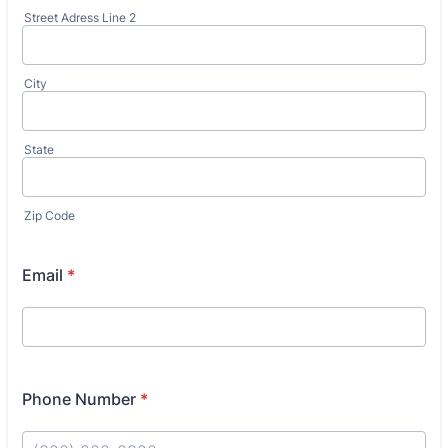
Street Adress Line 2
City
State
Zip Code
Email
*
Phone Number
*