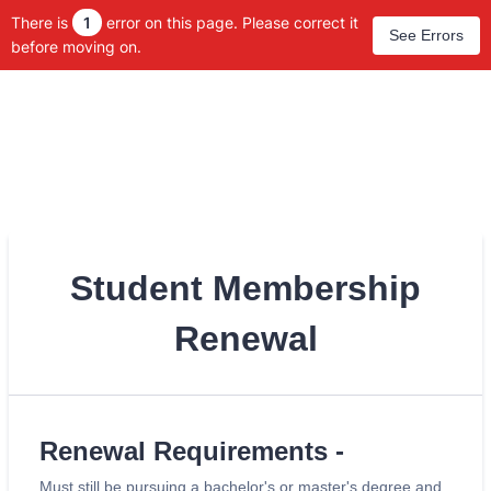
There is
1
error on this page. Please correct it
See Errors
before moving on.
Student Membership
Renewal
Renewal Requirements -
Must still be pursuing a bachelor's or master's degree and