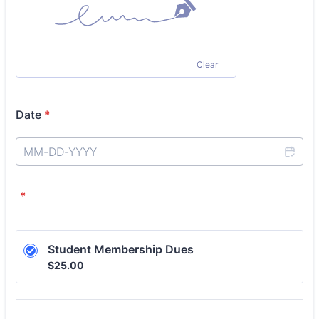
Clear
Date
*
*
Student Membership Dues
$25.00
$
25.00