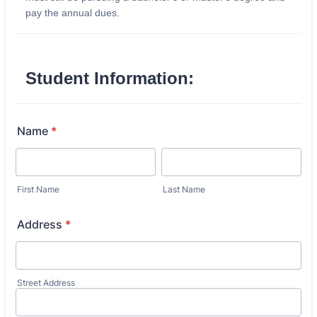
pay the annual dues.
Student Information:
Name
*
First Name
Last Name
Address
*
Street Address