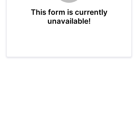
This form is currently
unavailable!