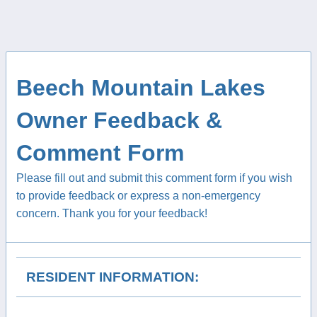
Beech Mountain Lakes
Owner Feedback &
Comment Form
Please fill out and submit this comment form if you wish
to provide feedback or express a non-emergency
concern. Thank you for your feedback!
RESIDENT INFORMATION: