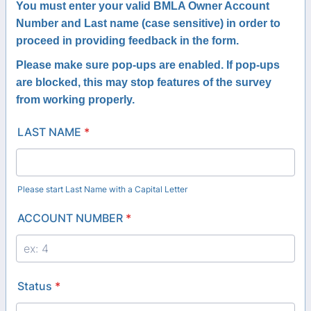
You must enter your valid BMLA Owner Account
Number and Last name (case sensitive) in order to
proceed in providing feedback in the form.
Please make sure pop-ups are enabled.
If pop-ups
are blocked, this may stop features of the survey
from working properly.
LAST NAME
*
Please start Last Name with a Capital Letter
ACCOUNT NUMBER
*
Status
*