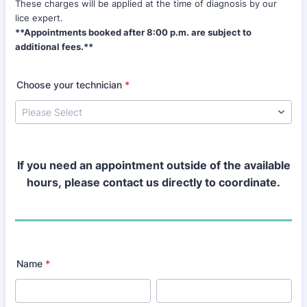
These charges will be applied at the time of diagnosis by our
lice expert.
**Appointments booked after 8:00 p.m. are subject to
additional fees.**
Choose your technician
*
If you need an appointment outside of the available
hours,
please contact us directly to coordinate.
Name
*