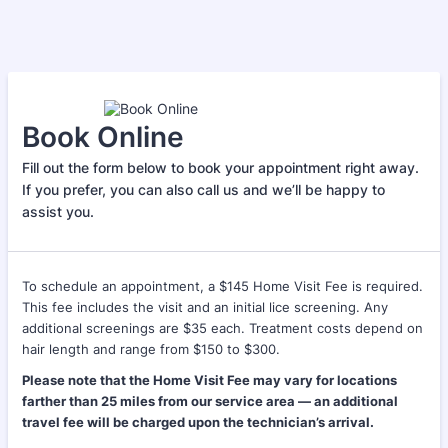
Book Online
Fill out the form below to book your appointment right away.
If you prefer, you can also call us and we’ll be happy to
assist you.
To schedule an appointment, a $145 Home Visit Fee is required.
This fee includes the visit and an initial lice screening. Any
additional screenings are $35 each. Treatment costs depend on
hair length and range from $150 to $300.
Please note that the Home Visit Fee may vary for locations
farther than 25 miles from our service area — an additional
travel fee will be charged upon the technician’s arrival.