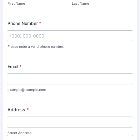
First Name
Last Name
Phone Number
*
Please enter a valid phone number.
Format: (000) 000-0000.
Email
*
example@example.com
Address
*
Street Address