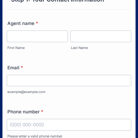
Agent name
*
First Name
Last Name
Email
*
example@example.com
Phone number
*
Please enter a valid phone number.