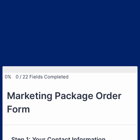
0%
0
/
22
Fields Completed
Marketing Package Order
Form
Step 1: Your Contact Information