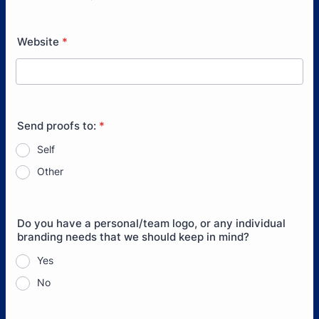
Format: (000) 000-0000.
Website
*
Send proofs to:
*
Self
Other
Do you have a personal/team logo, or any individual
branding needs that we should keep in mind?
Yes
No