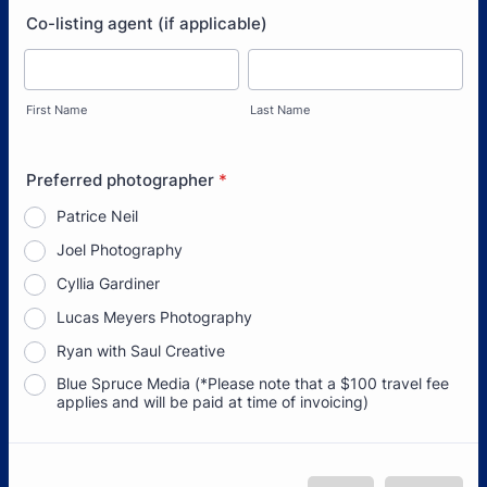
Co-listing agent (if applicable)
First Name
Last Name
Preferred photographer
*
Patrice Neil
Joel Photography
Cyllia Gardiner
Lucas Meyers Photography
Ryan with Saul Creative
Blue Spruce Media (*Please note that a $100 travel fee
applies and will be paid at time of invoicing)