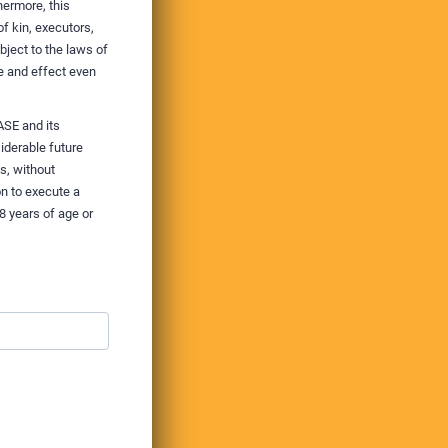
hermore, this
f kin, executors,
ject to the laws of
e and effect even
ASE and its
iderable future
s, without
n to execute a
8 years of age or