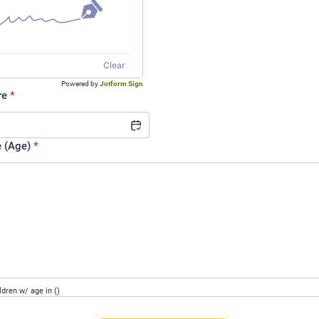
Clear
Powered by
Jotform Sign
re
*
e (Age)
*
ldren w/ age in ()