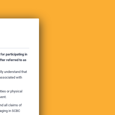
for participating in
ter referred to as
ully understand that
 associated with
ties or physical
vent.
d all claims of
gaging in SCBC