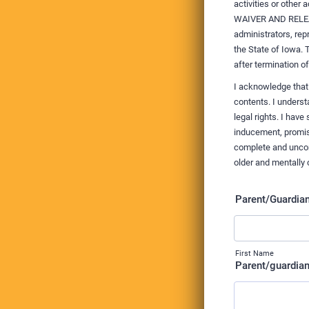
activities or other
WAIVER AND RELEASE
administrators, re
the State of Iowa. 
after termination o
I acknowledge that
contents. I unders
legal rights. I hav
inducement, promis
complete and uncond
older and mentally 
Parent/Guardi
First Name
Parent/guardian