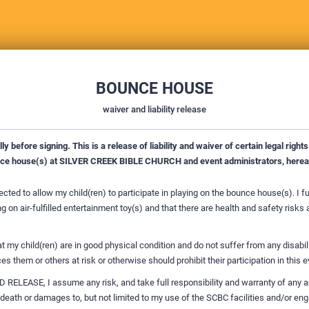
BOUNCE HOUSE
waiver and liability release
y before signing. This is a release of liability and waiver of certain legal rights 
nce house(s) at SILVER CREEK BIBLE CHURCH and event administrators, hereaf
lected to allow my child(ren) to participate in playing on the bounce house(s). I f
g on air-fulfilled entertainment toy(s) and that there are health and safety risks
at my child(ren) are in good physical condition and do not suffer from any disabili
es them or others at risk or otherwise should prohibit their participation in this e
RELEASE, I assume any risk, and take full responsibility and warranty of any an
 death or damages to, but not limited to my use of the SCBC facilities and/or en