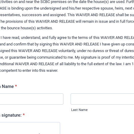
 activities on and near the SCBC premises on the date the house(s) are used. Furt
 is binding upon the undersigned and his/her respective spouse, heirs, next o
presentatives, successors and assigned. This WAIVER AND RELEASE shall be sub
The provisions of this WAIVER AND RELEASE will remain in issue and in full forc
f the bounce house(s) activities.
 I have read, understand, and fully agree to the terms of this WAIVER AND RELE
tand and confirm that by signing this WAIVER AND RELEASE I have given up cons
e signed this WAIVER AND RELEASE voluntarily, under no duress or threat of dures
e, or guarantee being communicated to me. My signature is proof of my intentio
itional WAIVER AND RELEASE of all liability to the full extent of the law. I am 1
competent to enter into this waiver.
an Name
*
Last Name
 signature:
*