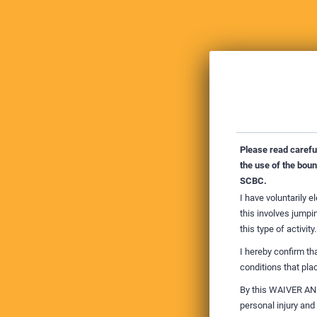
Please read carefull
the use of the bou
SCBC.
I have voluntarily e
this involves jumpin
this type of activity.
I hereby confirm th
conditions that plac
By this WAIVER AND 
personal injury and