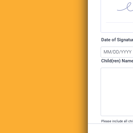
Date of Signatu
Child(ren) Nam
Please include all chi