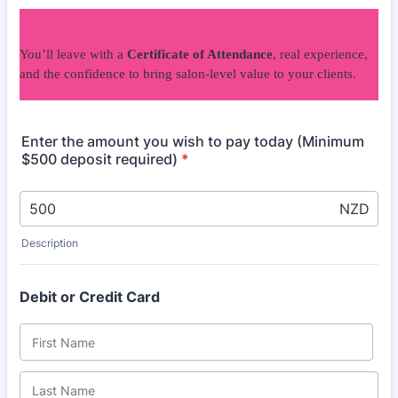
You’ll leave with a
Certificate of Attendance
, real experience,
and the confidence to bring salon-level value to your clients.
Enter the amount you wish to pay today (Minimum
$500 deposit required)
*
NZD
Description
Debit or Credit Card