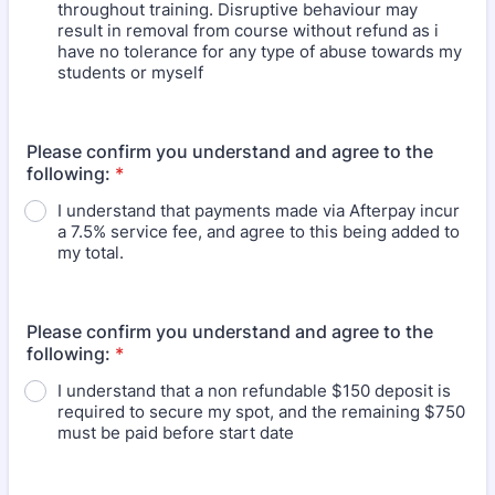
throughout training. Disruptive behaviour may
result in removal from course without refund as i
have no tolerance for any type of abuse towards my
students or myself
Please confirm you understand and agree to the
following:
*
I understand that payments made via Afterpay incur
a 7.5% service fee, and agree to this being added to
my total.
Please confirm you understand and agree to the
following:
*
I understand that a non refundable $150 deposit is
required to secure my spot, and the remaining $750
must be paid before start date