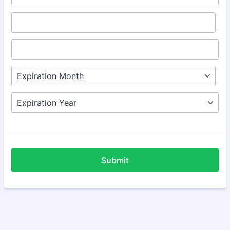
Submit