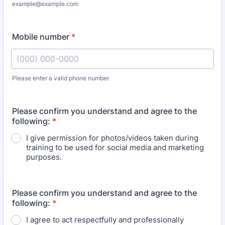
example@example.com
Mobile number
*
Please enter a valid phone number.
Format: (000) 000-0000.
Please confirm you understand and agree to the
following:
*
I give permission for photos/videos taken during
training to be used for social media and marketing
purposes.
Please confirm you understand and agree to the
following:
*
I agree to act respectfully and professionally