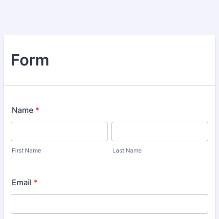
Form
Name
*
First Name
Last Name
Email
*