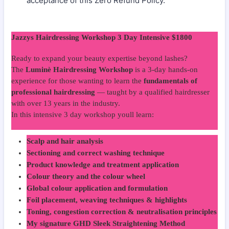
acceptance of this Zero Refund Policy.
Jazzys Hairdressing Workshop 3 Day Intensive $1800
Ready to expand your beauty expertise beyond lashes?
The
Luminè Hairdressing Workshop
is a 3-day hands-on
experience for those wanting to learn the
fundamentals of
professional hairdressing
— taught by a qualified hairdresser
with over 13 years in the industry.
In this intensive 3 day workshop youll learn:
Scalp and hair analysis
Sectioning and correct washing technique
Product knowledge and treatment application
Colour theory and the colour wheel
Global colour application and formulation
Foil placement, weaving techniques & highlights
Toning, congestion correction & neutralisation principles
My signature GHD Sleek Straightening Method