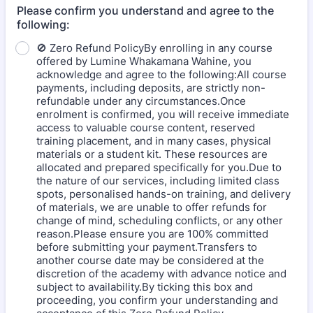
Please confirm you understand and agree to the
following:
🚫 Zero Refund PolicyBy enrolling in any course
offered by Lumine Whakamana Wahine, you
acknowledge and agree to the following:All course
payments, including deposits, are strictly non-
refundable under any circumstances.Once
enrolment is confirmed, you will receive immediate
access to valuable course content, reserved
training placement, and in many cases, physical
materials or a student kit. These resources are
allocated and prepared specifically for you.Due to
the nature of our services, including limited class
spots, personalised hands-on training, and delivery
of materials, we are unable to offer refunds for
change of mind, scheduling conflicts, or any other
reason.Please ensure you are 100% committed
before submitting your payment.Transfers to
another course date may be considered at the
discretion of the academy with advance notice and
subject to availability.By ticking this box and
proceeding, you confirm your understanding and