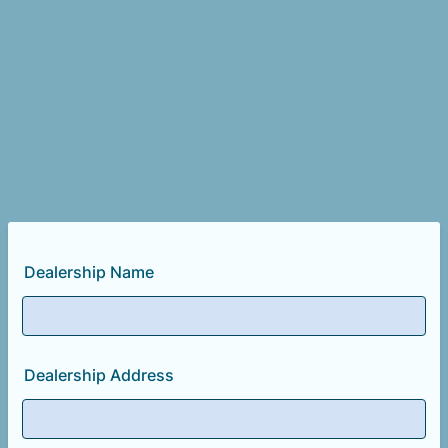
Dealership Name
Dealership Address