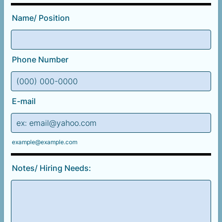
Name/ Position
Phone Number
Format: (000) 000-0000.
E-mail
example@example.com
Notes/ Hiring Needs: