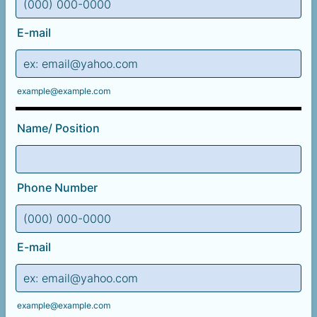
Format: (000) 000-0000.
E-mail
example@example.com
Name/ Position
Phone Number
Format: (000) 000-0000.
E-mail
example@example.com