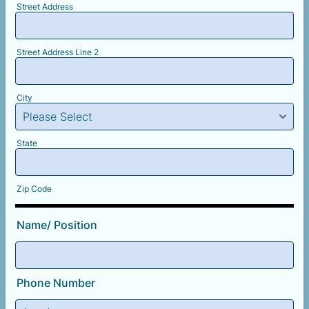
Street Address
Street Address Line 2
City
State
Zip Code
Name/ Position
Phone Number