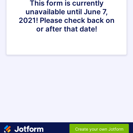
This form is currently
unavailable until June 7,
2021! Please check back on
or after that date!
Create your own Jotform