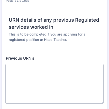
Postal / Zip Code
URN details of any previous Regulated
services worked in
This is to be completed if you are applying for a
registered position or Head Teacher.
Previous URN's