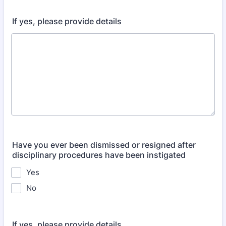
If yes, please provide details
Have you ever been dismissed or resigned after
disciplinary procedures have been instigated
Yes
No
If yes, please provide details