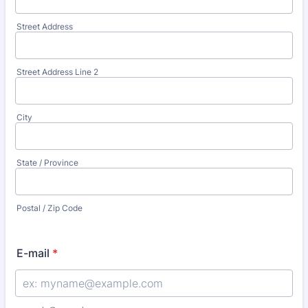
Street Address
Street Address Line 2
City
State / Province
Postal / Zip Code
E-mail
*