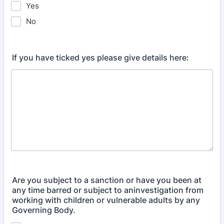
Yes
No
If you have ticked yes please give details here:
Are you subject to a sanction or have you been at
any time barred or subject to aninvestigation from
working with children or vulnerable adults by any
Governing Body.