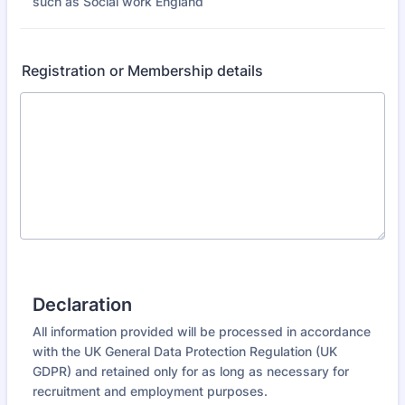
such as Social work England
Registration or Membership details
Declaration
All information provided will be processed in accordance
with the UK General Data Protection Regulation (UK
GDPR) and retained only for as long as necessary for
recruitment and employment purposes.