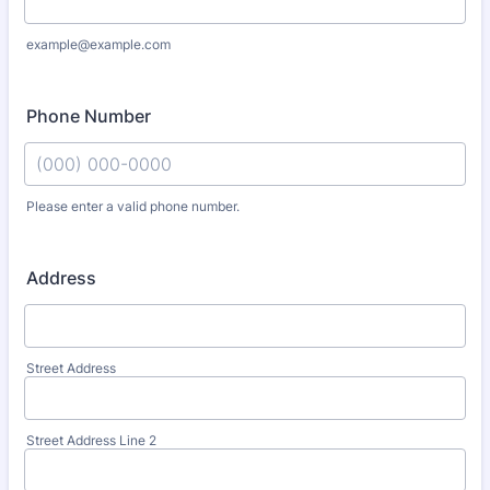
example@example.com
Phone Number
Please enter a valid phone number.
Format: (000) 000-0000.
Address
Street Address
Street Address Line 2