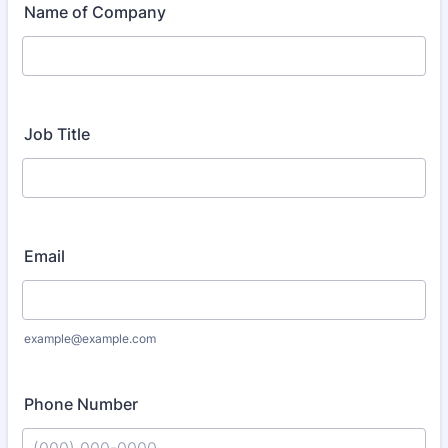
Name of Company
Job Title
Email
example@example.com
Phone Number