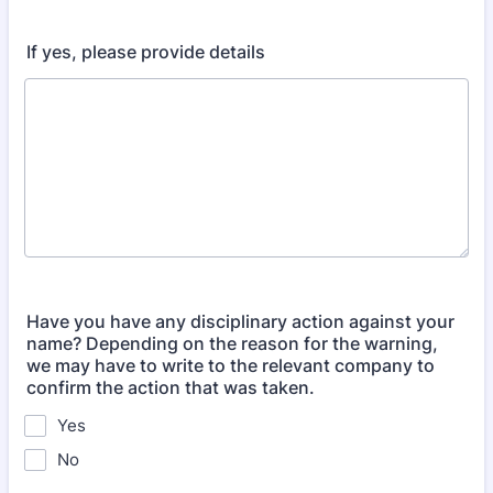
If yes, please provide details
Have you have any disciplinary action against your
name? Depending on the reason for the warning,
we may have to write to the relevant company to
confirm the action that was taken.
Yes
No