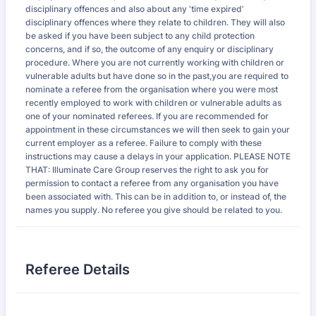
disciplinary offences and also about any ‘time expired’
disciplinary offences where they relate to children. They will also
be asked if you have been subject to any child protection
concerns, and if so, the outcome of any enquiry or disciplinary
procedure. Where you are not currently working with children or
vulnerable adults but have done so in the past,you are required to
nominate a referee from the organisation where you were most
recently employed to work with children or vulnerable adults as
one of your nominated referees. If you are recommended for
appointment in these circumstances we will then seek to gain your
current employer as a referee. Failure to comply with these
instructions may cause a delays in your application. PLEASE NOTE
THAT: Illuminate Care Group reserves the right to ask you for
permission to contact a referee from any organisation you have
been associated with. This can be in addition to, or instead of, the
names you supply. No referee you give should be related to you.
Referee Details