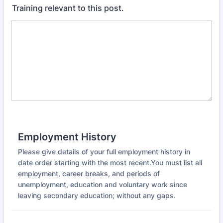
Training relevant to this post.
Employment History
Please give details of your full employment history in
date order starting with the most recent.You must list all
employment, career breaks, and periods of
unemployment, education and voluntary work since
leaving secondary education; without any gaps.