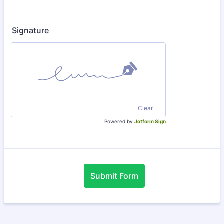
Signature
Clear
Powered by
Jotform Sign
Submit Form