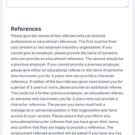
References
Please give the names of two referees who can provide
professional or educational references. The first must be from
your present or last employer/voluntary organisation. If you
cannot give an employer, please provide the name of someone
who can provide an educational reference. The second should be
a previous employer. If you cannot provide a previous employer,
please give either an educational referee or the name of someone
who has known you for 3 years who can provide a character
reference. If neither of the two referees given have known you for
a period of 3 years or more, please provide an additional referee.
This could be a further previous employer, an educational referee,
or someone who has known you for 3 years who can provide a
character reference. The person you name must hold a
managerial or personnel position in that organisation and have
access to your records. Please ensure that you inform any
educational/character referees that you have given their name,
and confirm that they are happy to provide a reference. The
employment referees provided will be asked if you have any live