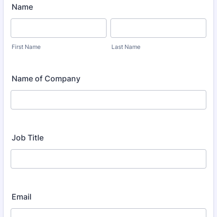
Name
First Name
Last Name
Name of Company
Job Title
Email