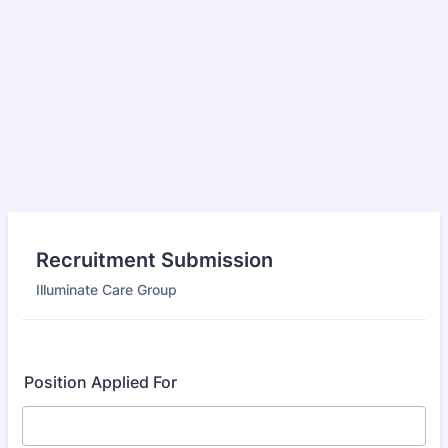
Recruitment Submission
Illuminate Care Group
Position Applied For