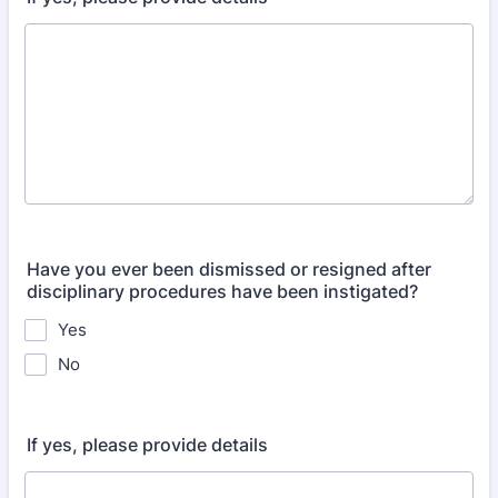
Have you ever been dismissed or resigned after
disciplinary procedures have been instigated?
Yes
No
If yes, please provide details