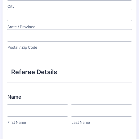
City
State / Province
Postal / Zip Code
Referee Details
Name
First Name
Last Name