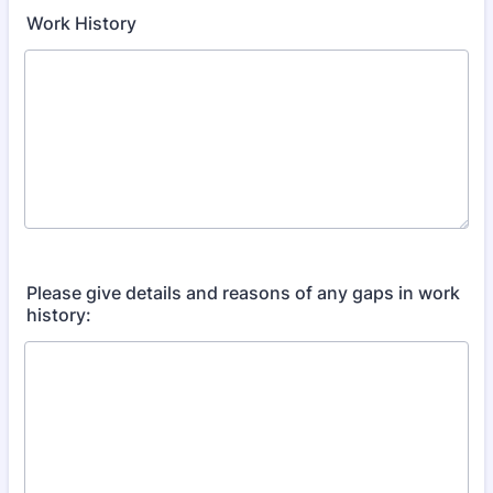
Work History
Please give details and reasons of any gaps in work
history: