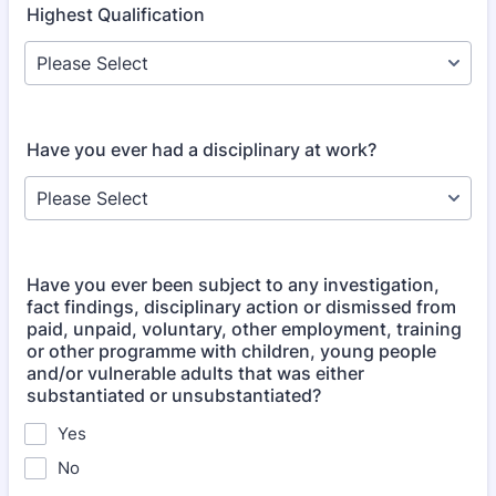
Highest Qualification
Have you ever had a disciplinary at work?
Have you ever been subject to any investigation,
fact findings, disciplinary action or dismissed from
paid, unpaid, voluntary, other employment, training
or other programme with children, young people
and/​or vulnerable adults that was either
substantiated or unsubstantiated?
Yes
No