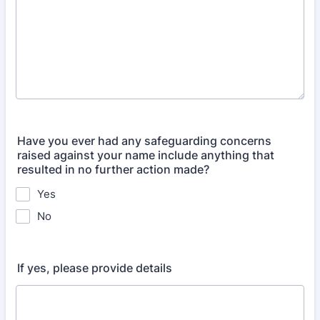
Have you ever had any safeguarding concerns
raised against your name include anything that
resulted in no further action made?
Yes
No
If yes, please provide details