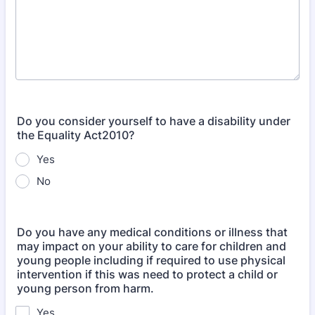
Do you consider yourself to have a disability under
the Equality Act2010?
Yes
No
Do you have any medical conditions or illness that
may impact on your ability to care for children and
young people including if required to use physical
intervention if this was need to protect a child or
young person from harm.
Yes