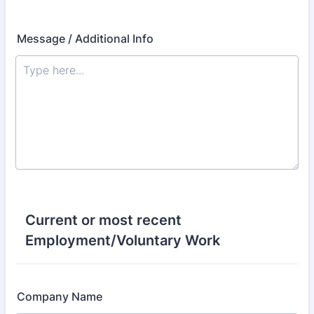
Message / Additional Info
Current or most recent
Employment/Voluntary Work
Company Name