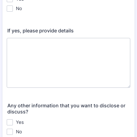
No
If yes, please provide details
Any other information that you want to disclose or
discuss?
Yes
No