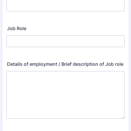
Job Role
Details of employment / Brief description of Job role