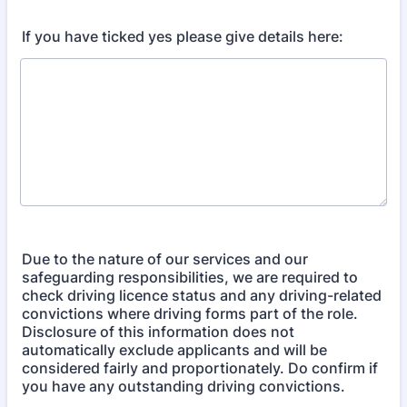
If you have ticked yes please give details here:
Due to the nature of our services and our
safeguarding responsibilities, we are required to
check driving licence status and any driving-related
convictions where driving forms part of the role.
Disclosure of this information does not
automatically exclude applicants and will be
considered fairly and proportionately. Do confirm if
you have any outstanding driving convictions.