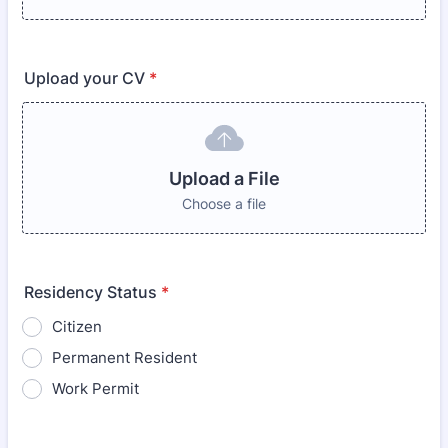
Upload your CV
*
Upload a File
Choose a file
Residency Status
*
Citizen
Permanent Resident
Work Permit