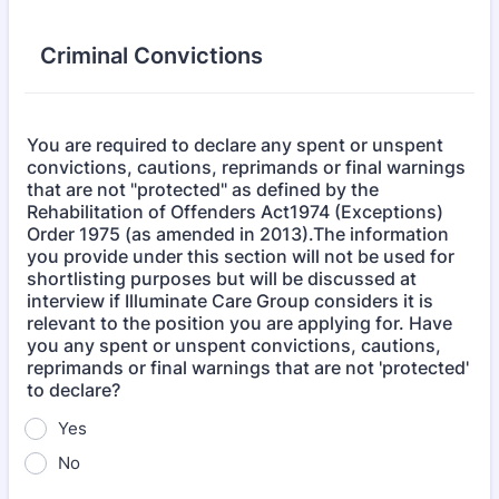
Criminal Convictions
You are required to declare any spent or unspent
convictions, cautions, reprimands or final warnings
that are not "protected" as defined by the
Rehabilitation of Offenders Act1974 (Exceptions)
Order 1975 (as amended in 2013).The information
you provide under this section will not be used for
shortlisting purposes but will be discussed at
interview if Illuminate Care Group considers it is
relevant to the position you are applying for. Have
you any spent or unspent convictions, cautions,
reprimands or final warnings that are not 'protected'
to declare?
Yes
No