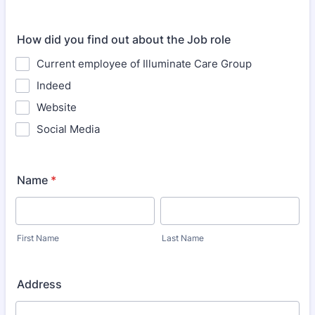
How did you find out about the Job role
Current employee of Illuminate Care Group
Indeed
Website
Social Media
Name
*
First Name
Last Name
Address