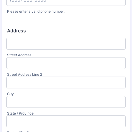
Please enter a valid phone number.
Format: (000) 000-0000.
Address
Street Address
Street Address Line 2
City
State / Province