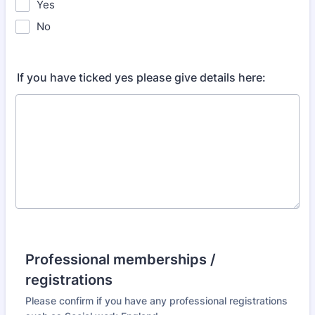
Yes
No
If you have ticked yes please give details here:
Professional memberships /
registrations
Please confirm if you have any professional registrations