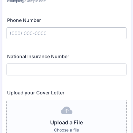
example@example.com
Phone Number
Format: (000) 000-0000.
National Insurance Number
Upload your Cover Letter
Upload a File
Choose a file