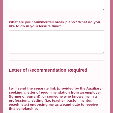
What are your summer/fall break plans? What do you
like to do in your leisure time?
Letter of Recommendation Required
I will send the separate link (provided by the Auxiliary)
seeking a letter of recommendation from an employer
(former or current), or someone who knows me in a
professional setting (i.e. teacher, pastor, mentor,
coach, etc.) endorsing me as a candidate to receive
this scholarship.