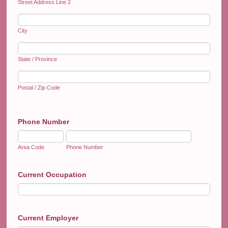
Street Address Line 2
City
State / Province
Postal / Zip Code
Phone Number
Area Code
Phone Number
Current Occupation
Current Employer