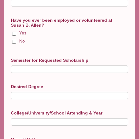
Have you ever been employed or volunteered at
Susan B. Allen?
Yes
No
Semester for Requested Scholarship
Desired Degree
College/University/School Attending & Year