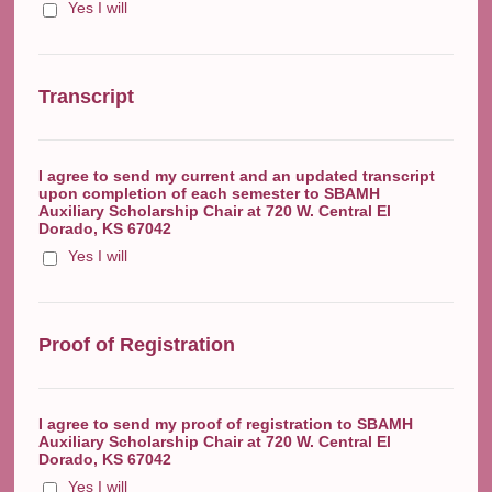
Yes I will
Transcript
I agree to send my current and an updated transcript
upon completion of each semester to SBAMH
Auxiliary Scholarship Chair at 720 W. Central El
Dorado, KS 67042
Yes I will
Proof of Registration
I agree to send my proof of registration to SBAMH
Auxiliary Scholarship Chair at 720 W. Central El
Dorado, KS 67042
Yes I will