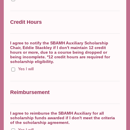
Credit Hours
I agree to notify the SBAMH Auxiliary Scholarship
Chair, Eddie Stackley if I don't maintain 12 credit
hours or more, due to a course being dropped or
being incomplete. *12 credit hours are required for
scholarship eligibility.
Yes I will
Reimbursement
I agree to reimburse the SBAMH Auxiliary for all
scholarship funds awarded if I don't meet the criteria
of the scholarship agreement.
Yes I will