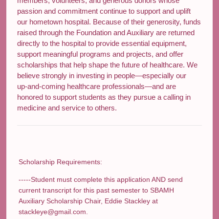
members, volunteers, and generous donors whose
passion and commitment continue to support and uplift
our hometown hospital. Because of their generosity, funds
raised through the Foundation and Auxiliary are returned
directly to the hospital to provide essential equipment,
support meaningful programs and projects, and offer
scholarships that help shape the future of healthcare. We
believe strongly in investing in people—especially our
up‑and‑coming healthcare professionals—and are
honored to support students as they pursue a calling in
medicine and service to others.
Scholarship Requirements:
-----Student must complete this application AND send
current transcript for this past semester to SBAMH
Auxiliary Scholarship Chair, Eddie Stackley at
stackleye@gmail.com.