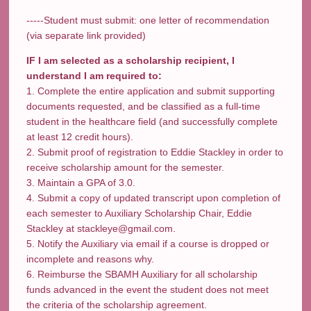
-----Student must submit: one letter of recommendation
(via separate link provided)
IF I am selected as a scholarship recipient, I
understand I am required to:
1. Complete the entire application and submit supporting
documents requested, and be classified as a full-time
student in the healthcare field (and successfully complete
at least 12 credit hours).
2. Submit proof of registration to Eddie Stackley in order to
receive scholarship amount for the semester.
3. Maintain a GPA of 3.0.
4. Submit a copy of updated transcript upon completion of
each semester to Auxiliary Scholarship Chair, Eddie
Stackley at stackleye@gmail.com.
5. Notify the Auxiliary via email if a course is dropped or
incomplete and reasons why.
6. Reimburse the SBAMH Auxiliary for all scholarship
funds advanced in the event the student does not meet
the criteria of the scholarship agreement.