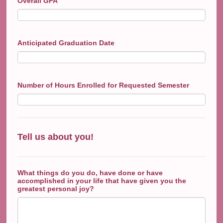
Overall GPA
Anticipated Graduation Date
Number of Hours Enrolled for Requested Semester
Tell us about you!
What things do you do, have done or have
accomplished in your life that have given you the
greatest personal joy?