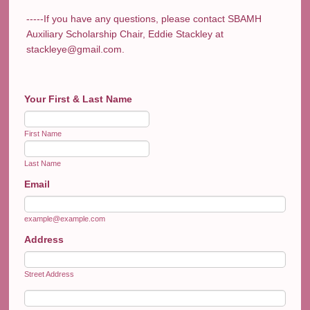
-----If you have any questions, please contact SBAMH
Auxiliary Scholarship Chair, Eddie Stackley at
stackleye@gmail.com.
Your First & Last Name
First Name
Last Name
Email
example@example.com
Address
Street Address