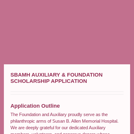
SBAMH AUXILIARY & FOUNDATION
SCHOLARSHIP APPLICATION
Application Outline
The Foundation and Auxiliary proudly serve as the
philanthropic arms of Susan B. Allen Memorial Hospital.
We are deeply grateful for our dedicated Auxiliary