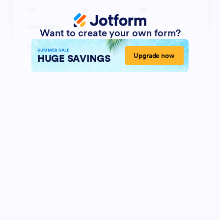
Want to create your own form?
SUMMER SALE
Upgrade now
HUGE SAVINGS