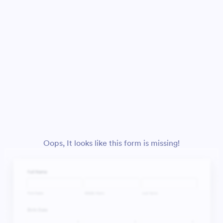
Oops, It looks like this form is missing!