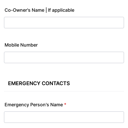
Co-Owner's Name | If applicable
Mobile Number
EMERGENCY CONTACTS
Emergency Person's Name
*