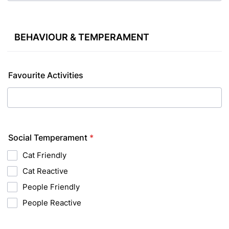
BEHAVIOUR & TEMPERAMENT
Favourite Activities
Social Temperament
*
Cat Friendly
Cat Reactive
People Friendly
People Reactive