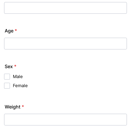
Age
*
Sex
*
Male
Female
Weight
*