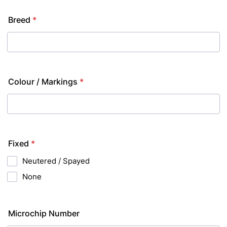
Breed
*
Colour / Markings
*
Fixed
*
Neutered / Spayed
None
Microchip Number