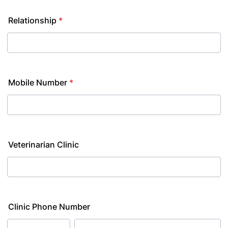
Relationship
*
Mobile Number
*
Veterinarian Clinic
Clinic Phone Number