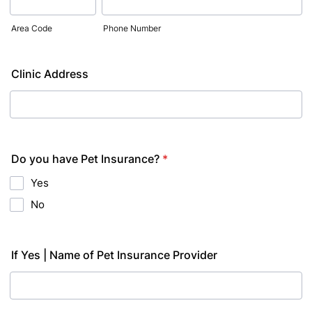
Area Code
Phone Number
Clinic Address
Do you have Pet Insurance?
*
Yes
No
If Yes | Name of Pet Insurance Provider