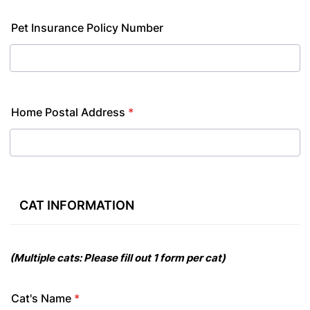
Pet Insurance Policy Number
Home Postal Address
*
CAT INFORMATION
(M
u
l
tip
l
e
c
a
t
s
:
P
l
e
a
s
e
fi
l
l
o
u
t
1 f
o
rm
p
e
r
c
a
t)
Cat's Name
*