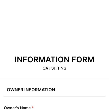
INFORMATION FORM
CAT SITTING
OWNER INFORMATION
Owner's Name
*