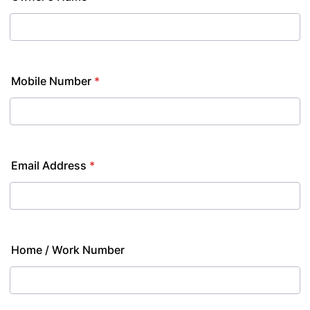
Mobile Number
*
Email Address
*
Home / Work Number