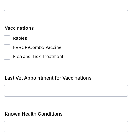
Vaccinations
Rabies
FVRCP/Combo Vaccine
Flea and Tick Treatment
Last Vet Appointment for Vaccinations
Known Health Conditions