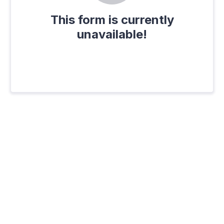
This form is currently
unavailable!