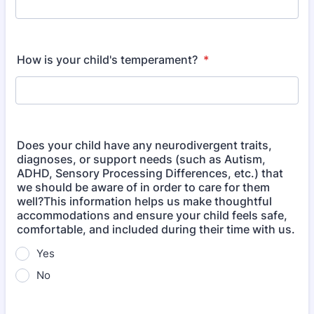
How is your child's temperament?
*
Does your child have any neurodivergent traits,
diagnoses, or support needs (such as Autism,
ADHD, Sensory Processing Differences, etc.) that
we should be aware of in order to care for them
well?This information helps us make thoughtful
accommodations and ensure your child feels safe,
comfortable, and included during their time with us.
Yes
No