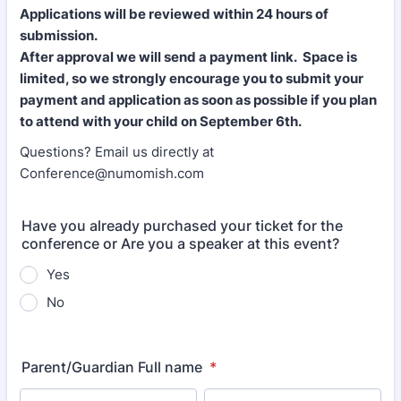
Applications will be reviewed within 24 hours of
submission.
After approval we will send a payment link. Space is
limited, so we strongly encourage you to submit your
payment and application as soon as possible if you plan
to attend with your child on September 6th.
Questions? Email us directly at
Conference@numomish.com
Have you already purchased your ticket for the
conference or Are you a speaker at this event?
Yes
No
Parent/Guardian Full name
*