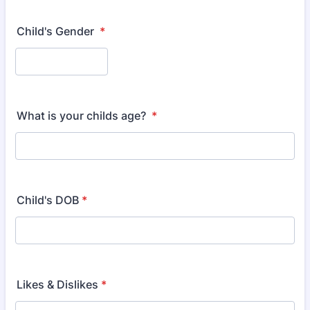
Child's Gender
*
What is your childs age?
*
Child's DOB
*
Likes & Dislikes
*