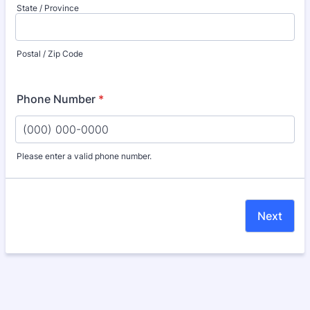
State / Province
Postal / Zip Code
Phone Number
*
Please enter a valid phone number.
Format: (000) 000-0000.
Next