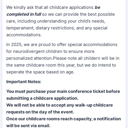
We kindly ask that all childcare applications
be
completed in full
so we can provide the best possible
care, including understanding your child’s needs,
temperament, dietary restrictions, and any special
accommodations.
In 2025, we are proud to offer special accommodations
for neurodivergent children to ensure more
personalized attention.Please note all childern will be in
the same childcare room this year, but we do intend to
seperate the space based on age.
Important Notes:
You must purchase your main conference ticket before
submitting a childcare application.
We will not be able to accept any walk-up childcare
requests on the day of the event.
Once our childcare rooms reach capacity, a notification
will be sent via email.