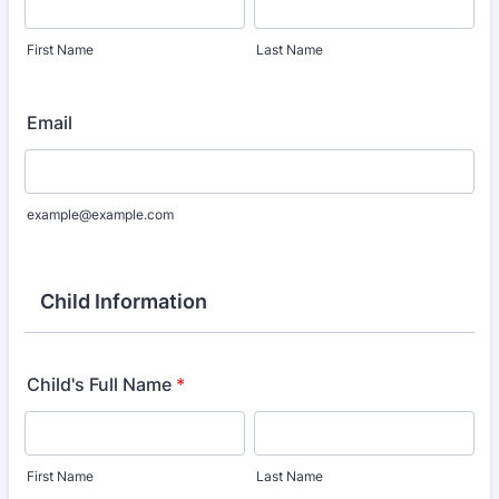
First Name
Last Name
Email
example@example.com
Child Information
Child's Full Name
*
First Name
Last Name