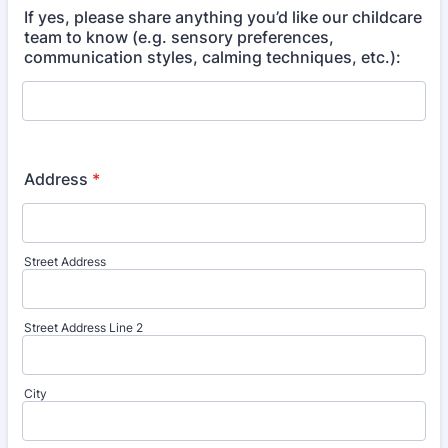
If yes, please share anything you’d like our childcare
team to know (e.g. sensory preferences,
communication styles, calming techniques, etc.):
Address
*
Street Address
Street Address Line 2
City