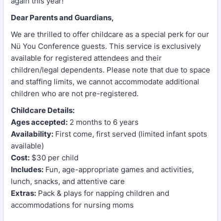
again this year!
Dear Parents and Guardians,
We are thrilled to offer childcare as a special perk for our
Nü You Conference guests. This service is exclusively
available for registered attendees and their
children/legal dependents. Please note that due to space
and staffing limits, we cannot accommodate additional
children who are not pre-registered.
Childcare Details:
Ages accepted:
2 months to 6 years
Availability:
First come, first served (limited infant spots
available)
Cost:
$30 per child
Includes:
Fun, age-appropriate games and activities,
lunch, snacks, and attentive care
Extras:
Pack & plays for napping children and
accommodations for nursing moms