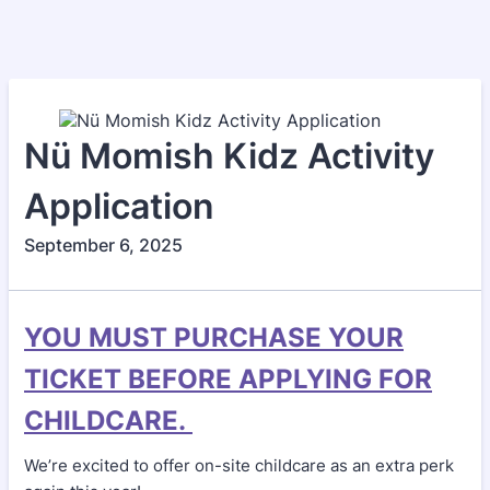
Nü Momish Kidz Activity
Application
September 6, 2025
YOU MUST PURCHASE YOUR
TICKET BEFORE APPLYING FOR
CHILDCARE.
We’re excited to offer on-site childcare as an extra perk