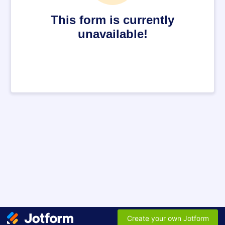
This form is currently
unavailable!
Create your own Jotform