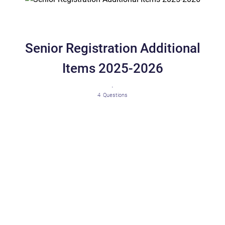
Senior Registration Additional
Items 2025-2026
.
4
Questions