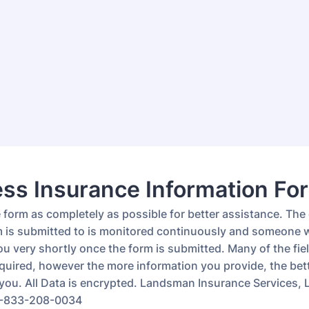
ss Insurance Information Fo
he form as completely as possible for better assistance. The
m is submitted to is monitored continuously and someone wi
u very shortly once the form is submitted. Many of the fiel
quired, however the more information you provide, the bet
t you. All Data is encrypted. Landsman Insurance Services,
1-833-208-0034