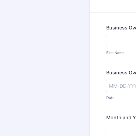
Business O
First Name
Business Ow
Date
Month and Y