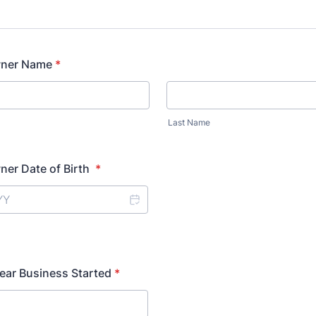
wner Name
*
Last Name
ner Date of Birth
*
ear Business Started
*