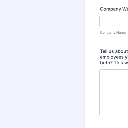
Company We
Company Name
Tell us abou
employees yo
both? This w