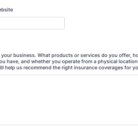
bsite
t your business. What products or services do you offer, 
u have, and whether you operate from a physical location,
ill help us recommend the right insurance coverages for y