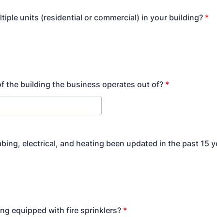
tiple units (residential or commercial) in your building?
*
of the building the business operates out of?
*
bing, electrical, and heating been updated in the past 15 y
ing equipped with fire sprinklers?
*