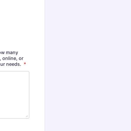
how many
 online, or
our needs.
*