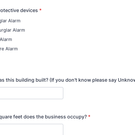
rotective devices
*
glar Alarm
urglar Alarm
 Alarm
ire Alarm
s this building built? (If you don't know please say Unkno
uare feet does the business occupy?
*