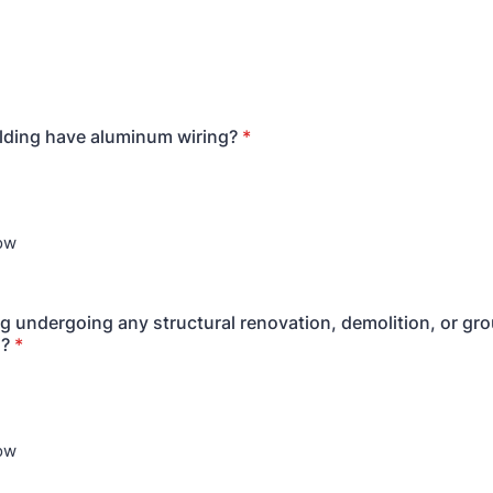
lding have aluminum wiring?
*
now
ing undergoing any structural renovation, demolition, or g
n?
*
now