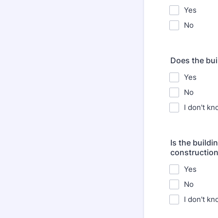
Yes
No
Does the bui
Yes
No
I don't k
Is the build
constructio
Yes
No
I don't k