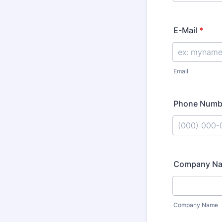
E-Mail
*
Email
Phone Numb
Format: (000
Company N
Company Name