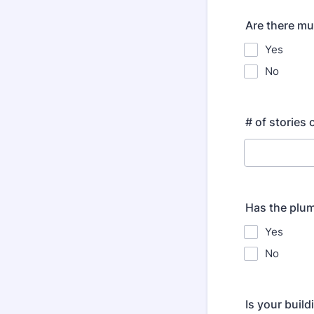
Are there mul
Yes
No
# of stories 
Has the plum
Yes
No
Is your build