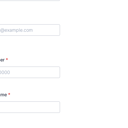
er
*
) 000-0000.
ame
*