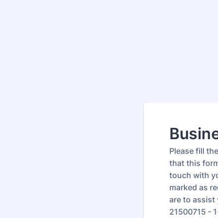
Busine
Please fill t
that this for
touch with yo
marked as re
are to assis
21500715 - 