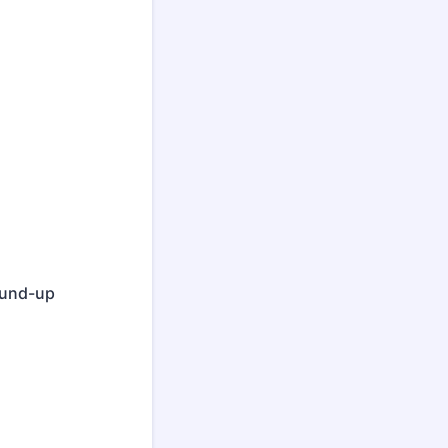
round-up