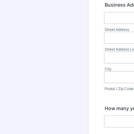
Business Ad
Street Address
Street Address Li
City
Postal / Zip Code
How many yea