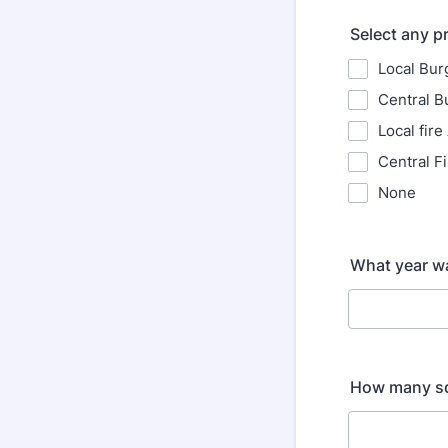
Select any p
Local Bur
Central B
Local fire
Central F
None
What year wa
How many sq