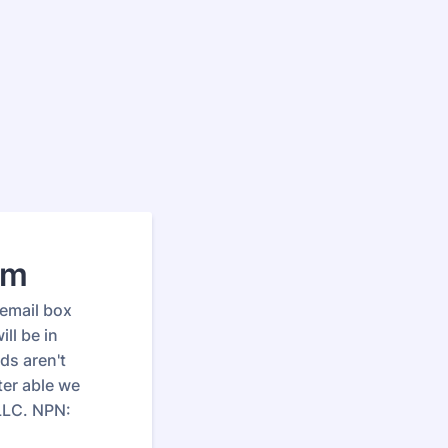
rm
 email box
ll be in
ds aren't
ter able we
 LLC. NPN: