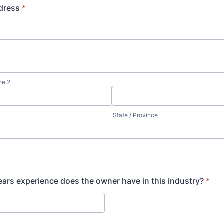
dress
*
ne 2
State / Province
rs experience does the owner have in this industry?
*