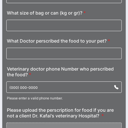
What size of bag or can (kg or gr)?
*
What Doctor perscribed the food to your pet?
*
Veterinary doctor phone Number who perscribed
the food?
*
Please enter a valid phone number.
Format: (000) 000-0000.
Please upload the perscription for food if you are
not a client Dr. Kafai's veterinary Hospital?
*