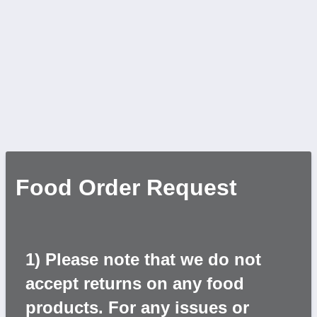
Food Order Request
1) Please note that we do not
accept returns on any food
products. For any issues or