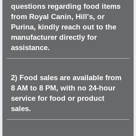
questions regarding food items
from Royal Canin, Hill's, or
Purina, kindly reach out to the
manufacturer directly for
assistance.
2) Food sales are available from
8 AM to 8 PM, with no 24-hour
service for food or product
sales.