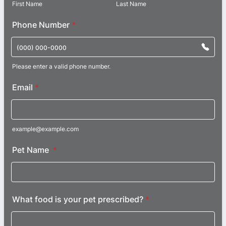
First Name
Last Name
Phone Number
*
Please enter a valid phone number.
Format: (000) 000-0000.
Email
*
example@example.com
Pet Name
*
What food is your pet prescribed?
*