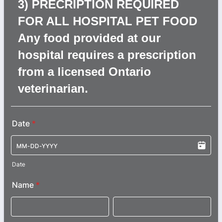
3) PRECRIPTION REQUIRED
FOR ALL HOSPITAL PET FOOD
Any food provided at our
hospital requires a prescription
from a licensed Ontario
veterinarian.
Date
*
Date
Name
*