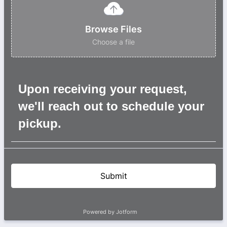
Browse Files
Choose a file
Upon receiving your request,
we'll reach out to schedule your
pickup.
Submit
Powered by Jotform