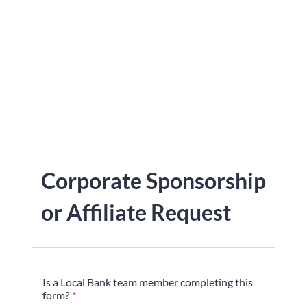
Corporate Sponsorship
or Affiliate Request
Is a Local Bank team member completing this
form?
*