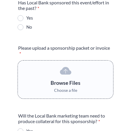
Has Local Bank sponsored this event/effort in
the past?
*
Yes
No
Please upload a sponsorship packet or invoice
*
Browse Files
Choose a file
Will the Local Bank marketing team need to
produce collateral for this sponsorship?
*