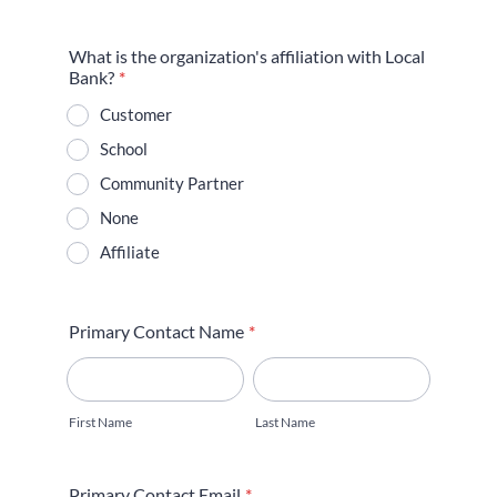
What is the organization's affiliation with Local
Bank?
*
Customer
School
Community Partner
None
Affiliate
Primary Contact Name
*
First Name
Last Name
Primary Contact Email
*