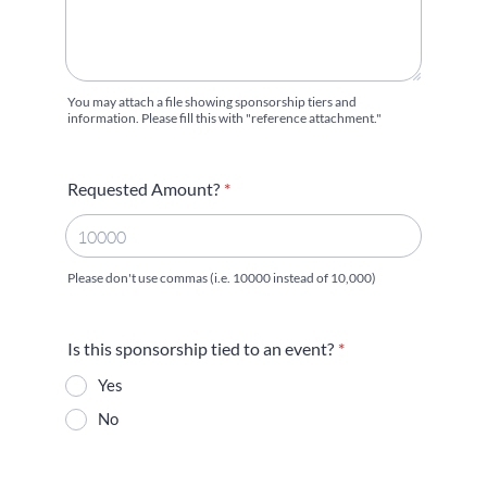
You may attach a file showing sponsorship tiers and
information. Please fill this with "reference attachment."
Requested Amount?
*
Please don't use commas (i.e. 10000 instead of 10,000)
Is this sponsorship tied to an event?
*
Yes
No