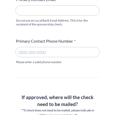
Do not use an Local Bank Email Address. This is for the
recipient of the sponsorship check.
Primary Contact Phone Number
*
Please enter a valid phone number.
Format: (000) 000-0000.
If approved, where will the check
need to be mailed?
**If check does not need to be mailed, please indicate in