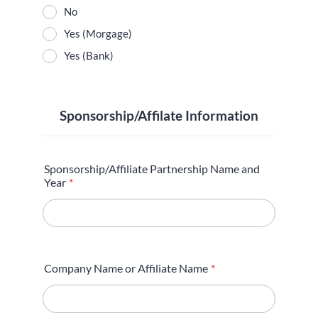
No
Yes (Morgage)
Yes (Bank)
Sponsorship/Affilate Information
Sponsorship/Affiliate Partnership Name and
Year
*
Company Name or Affiliate Name
*