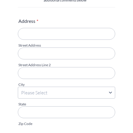
additional comments below**
Address
*
Street Address
Street Address Line 2
City
State
Zip Code