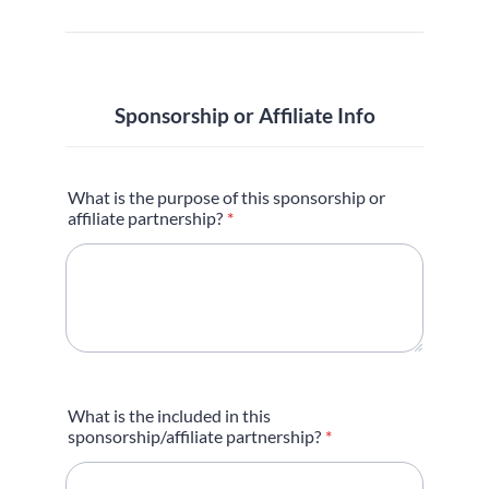
Sponsorship or Affiliate Info
What is the purpose of this sponsorship or
affiliate partnership?
*
What is the included in this
sponsorship/affiliate partnership?
*