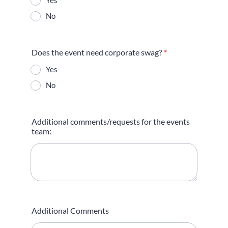
Yes
No
Does the event need corporate swag?
*
Yes
No
Additional comments/requests for the events
team:
Additional Comments