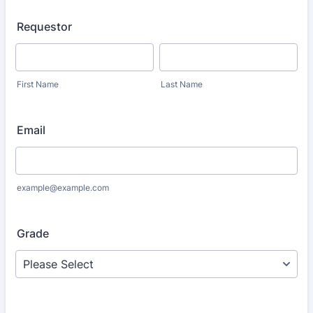
Requestor
First Name
Last Name
Email
example@example.com
Grade