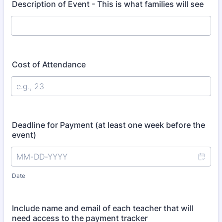
Description of Event - This is what families will see
Cost of Attendance
Deadline for Payment (at least one week before the
event)
Date
Include name and email of each teacher that will
need access to the payment tracker