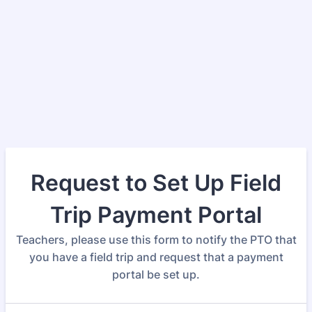
Request to Set Up Field
Trip Payment Portal
Teachers, please use this form to notify the PTO that
you have a field trip and request that a payment
portal be set up.