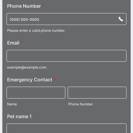
Phone Number
*
Please enter a valid phone number.
Format: (000) 000-0000.
Email
*
example@example.com
Emergency Contact
*
Name
Phone Number
Pet name 1