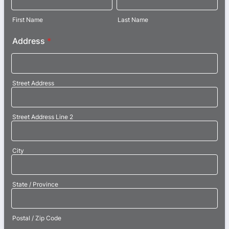
First Name
Last Name
Address
*
Street Address
Street Address Line 2
City
State / Province
Postal / Zip Code