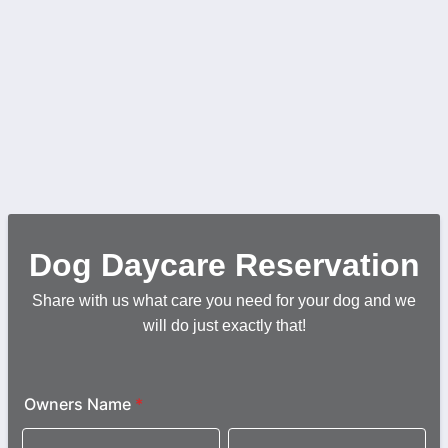
Dog Daycare Reservation
Share with us what care you need for your dog and we
will do just exactly that!
Owners Name
*