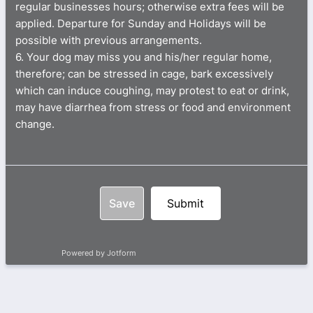
regular businesses hours; otherwise extra fees will be
applied. Departure for Sunday and Holidays will be
possible with previous arrangements.
6. Your dog may miss you and his/her regular home,
therefore; can be stressed in cage, bark excessively
which can induce coughing, may protest to eat or drink,
may have diarrhea from stress or food and environment
change.
Save
Submit
Powered by Jotform