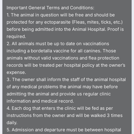
Important General Terms and Conditions:
1. The animal in question will be free and should be
protected for any ectoparasite (Fleas, mites, ticks, etc.)
before being admitted into the Animal Hospital. Proof is
required.
2. All animals must be up to date on vaccinations
including a bordetalla vaccine for all canines. Those
animals without valid vaccinations and flea protection
records will be treated per hospital policy at the owner’s
expense.
3. The owner shall inform the staff of the animal hospital
of any medical problems the animal may have before
admitting the animal and provide us regular clinic
information and medical record.
4. Each dog that enters the clinic will be fed as per
instructions from the owner and will be walked 3 times
daily.
5. Admission and departure must be between hospital