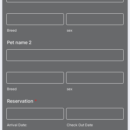
Breed
sex
Pet name 2
Breed
sex
Reservation
*
Arrival Date:
Check Out Date