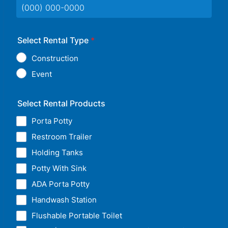
Format: (000) 000-0000.
Select Rental Type
*
Construction
Event
Select Rental Products
Porta Potty
Restroom Trailer
Holding Tanks
Potty With Sink
ADA Porta Potty
Handwash Station
Flushable Portable Toilet