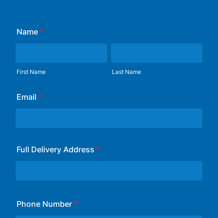
Name
*
First Name
Last Name
Email
*
Full Delivery Address
*
Phone Number
*