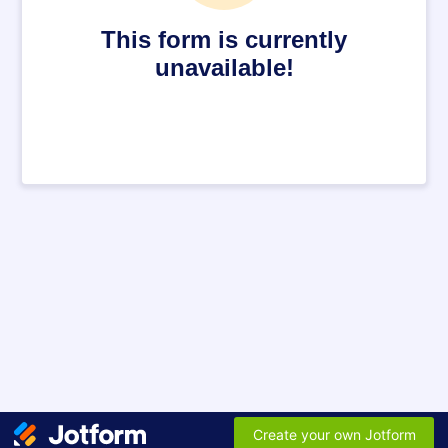
This form is currently
unavailable!
Create your own Jotform