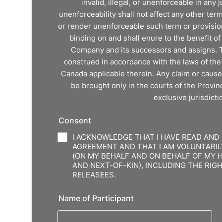
invalid, illegal, or unenforceable in any ju
unenforceability shall not affect any other ter
or render unenforceable such term or provision
binding on and shall enure to the benefit o
Company and its successors and assigns. 
construed in accordance with the laws of the 
Canada applicable therein. Any claim or cause
be brought only in the courts of the Provin
exclusive jurisdicti
Consent
I ACKNOWLEDGE THAT I HAVE READ AND
AGREEMENT AND THAT I AM VOLUNTARIL
(ON MY BEHALF AND ON BEHALF OF MY 
AND NEXT-OF-KIN), INCLUDING THE RI
RELEASEES.
Name of Participant