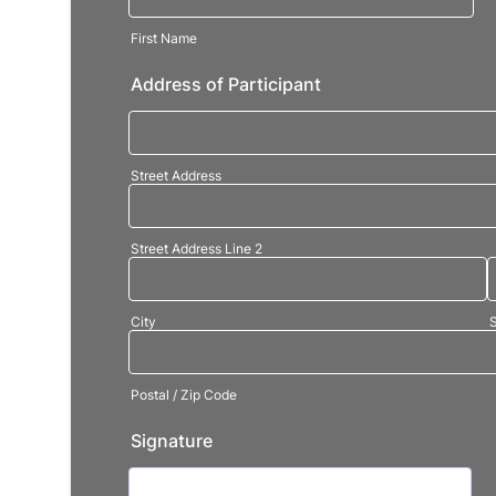
First Name
Address of Participant
Street Address
Street Address Line 2
City
S
Postal / Zip Code
Signature