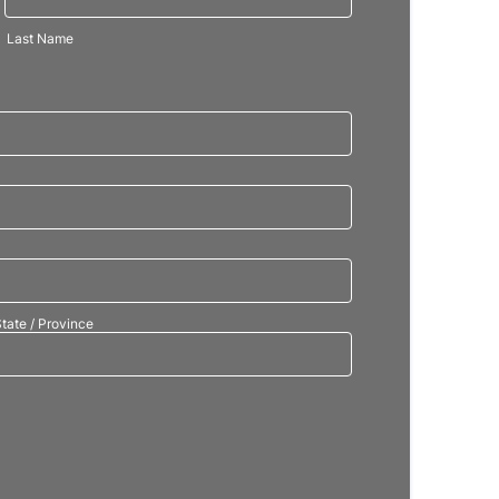
Last Name
tate / Province