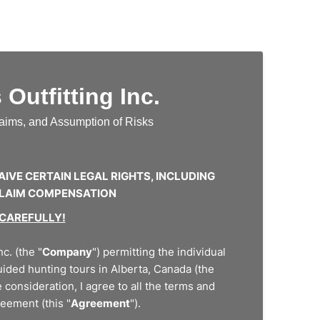
Outfitting Inc.
Claims, and Assumption of Risks
AIVE CERTAIN LEGAL RIGHTS, INCLUDING
 CLAIM COMPENSATION
 CAREFULLY!
c. (the "
Company
") permitting the individual
guided hunting tours in Alberta, Canada (the
 consideration, I agree to all the terms and
reement (this "
Agreement
").