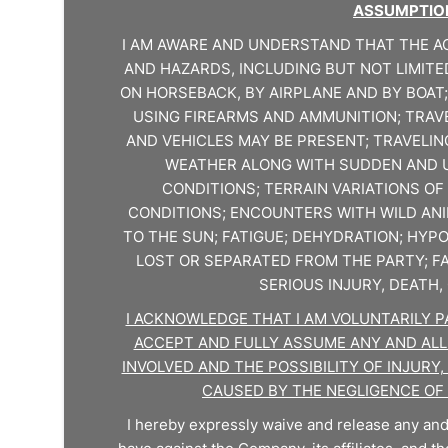
ASSUMPTION
I AM AWARE AND UNDERSTAND THAT THE AC
AND HAZARDS, INCLUDING BUT NOT LIMITE
ON HORSEBACK, BY AIRPLANE AND BY BOAT;
USING FIREARMS AND AMMUNITION; TRAV
AND VEHICLES MAY BE PRESENT; TRAVELIN
WEATHER ALONG WITH SUDDEN AND 
CONDITIONS; TERRAIN VARIATIONS OF 
CONDITIONS; ENCOUNTERS WITH WILD AN
TO THE SUN; FATIGUE; DEHYDRATION; HY
LOST OR SEPARATED FROM THE PARTY; FA
SERIOUS INJURY, DEATH
I ACKNOWLEDGE THAT I AM VOLUNTARILY PAR
ACCEPT AND FULLY ASSUME ANY AND ALL
INVOLVED AND THE POSSIBILITY OF INJUR
CAUSED BY THE NEGLIGENCE OF
I hereby expressly waive and release any and 