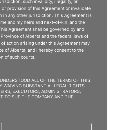
risdiction, such invalidity, illegality, or
m or provision of this Agreement or invalidate
 in any other jurisdiction. This Agreement is
f me and my heirs and next-of-kin, and the
This Agreement shall be governed by and
Province of Alberta and the federal laws of
 of action arising under this Agreement may
ce of Alberta, and I hereby consent to the
on of such courts.
 UNDERSTOOD ALL OF THE TERMS OF THIS
Y WAIVING SUBSTANTIAL LEGAL RIGHTS
HEIRS, EXECUTORS, ADMINISTRATORS,
GHT TO SUE THE COMPANY AND THE