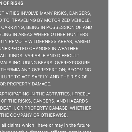
 OF RISKS
TIVITIES INVOLVE MANY RISKS, DANGERS,
D TO: TRAVELING BY MOTORIZED VEHICLE,
 CARRYING, BEING IN POSSESSION OF AND
ELING IN AREAS WHERE OTHER HUNTERS
G IN REMOTE WILDERNESS AREAS; VARIED
UNEXPECTED CHANGES IN WEATHER
ALL KINDS; VARIABLE AND DIFFICULT
IMALS INCLUDING BEARS; OVEREXPOSURE
POTHERMIA AND OVEREXERTION; BECOMING
ILURE TO ACT SAFELY; AND THE RISK OF
, OR PROPERTY DAMAGE.
TICIPATING IN THE ACTIVITIES. I FREELY
 OF THE RISKS, DANGERS, AND HAZARDS
Y, DEATH, OR PROPERTY DAMAGE, WHETHER
 THE COMPANY OR OTHERWISE.
all claims which I have or may in the future