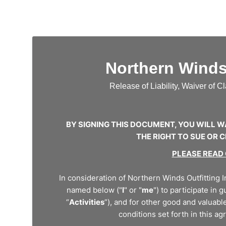
Northern Winds 
Release of Liability, Waiver of 
BY SIGNING THIS DOCUMENT, YOU WILL W
THE RIGHT TO SUE OR
PLEASE READ
In consideration of Northern Winds Outfitting In
named below ("
I
" or "
me
") to participate in 
“
Activities
”), and for other good and valuable
conditions set forth in this ag