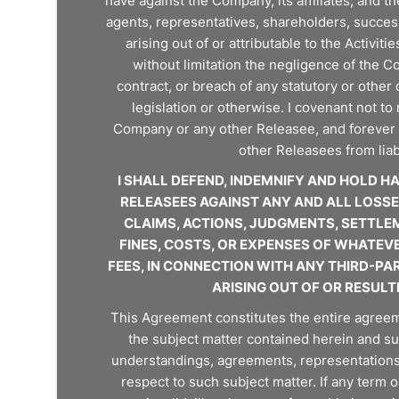
have against the Company, its affiliates, and th
agents, representatives, shareholders, successo
arising out of or attributable to the Activit
without limitation the negligence of the 
contract, or breach of any statutory or other 
legislation or otherwise. I covenant not to
Company or any other Releasee, and forever 
other Releasees from liab
I SHALL DEFEND, INDEMNIFY AND HOLD 
RELEASEES AGAINST ANY AND ALL LOSSES,
CLAIMS, ACTIONS, JUDGMENTS, SETTLEM
FINES, COSTS, OR EXPENSES OF WHATEV
FEES, IN CONNECTION WITH ANY THIRD-PAR
ARISING OUT OF OR RESULT
This Agreement constitutes the entire agree
the subject matter contained herein and s
understandings, agreements, representations, 
respect to such subject matter. If any term o