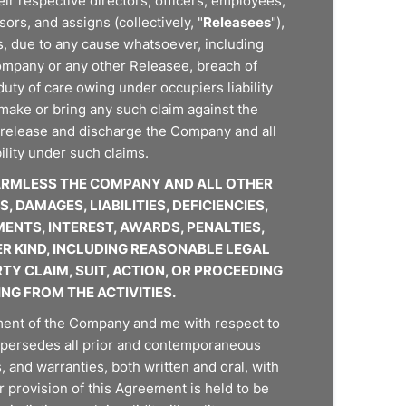
eir respective directors, officers, employees,
rs, and assigns (collectively, "
Releasees
"),
ies, due to any cause whatsoever, including
Company or any other Releasee, breach of
duty of care owing under occupiers liability
 make or bring any such claim against the
release and discharge the Company and all
ility under such claims.
HARMLESS THE COMPANY AND ALL OTHER
 DAMAGES, LIABILITIES, DEFICIENCIES,
ENTS, INTEREST, AWARDS, PENALTIES,
ER KIND, INCLUDING REASONABLE LEGAL
TY CLAIM, SUIT, ACTION, OR PROCEEDING
ING FROM THE ACTIVITIES.
ment of the Company and me with respect to
upersedes all prior and contemporaneous
and warranties, both written and oral, with
r provision of this Agreement is held to be