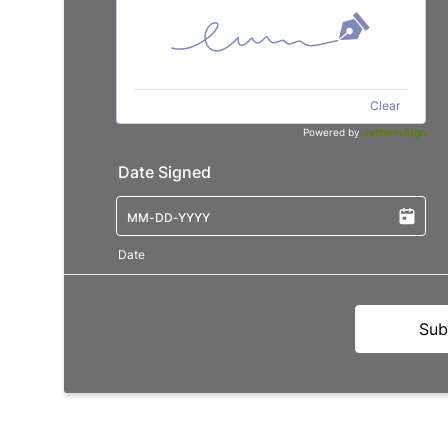
Clear
Powered by
Jotform Sign
Date Signed
Date
Sub