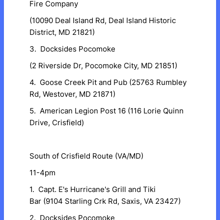
Fire Company
(10090 Deal Island Rd, Deal Island Historic
District, MD 21821)
3. Docksides Pocomoke
(2 Riverside Dr, Pocomoke City, MD 21851)
4. Goose Creek Pit and Pub (25763 Rumbley
Rd, Westover, MD 21871)
5. American Legion Post 16 (116 Lorie Quinn
Drive, Crisfield)
South of Crisfield Route (VA/MD)
11-4pm
1. Capt. E's Hurricane's Grill and Tiki
Bar (9104 Starling Crk Rd, Saxis, VA 23427)
2. Docksides Pocomoke