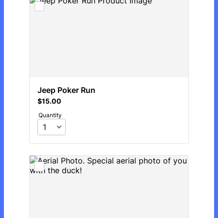
Jeep Poker Run
$15.00
$
15.00
Quantity