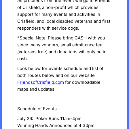
​All proceeds from the event will go to Friends
of Crisfield, a non-profit which provides
support for many events and activities in
Crisfield, and local disabled veterans and first
responders with service dogs.
*Special Note: Please bring CASH with you
since many vendors, small admittance fee
(veterans free) and donations will only be in
cash.
​Look below for events schedule and list of
both routes below and on our website
FriendsofCrisfield.com
for downloadable
maps and updates:
Schedule of Events
July 26: Poker Runs 11am-4pm
Winning Hands Announced at 4:30pm