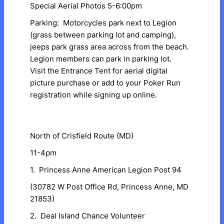
Special Aerial Photos 5-6:00pm
Parking: Motorcycles park next to Legion
(grass between parking lot and camping),
jeeps park grass area across from the beach.
Legion members can park in parking lot.
Visit the Entrance Tent for aerial digital
picture purchase or add to your Poker Run
registration while signing up online.
North of Crisfield Route (MD)
11-4pm
1. Princess Anne American Legion Post 94
(30782 W Post Office Rd, Princess Anne, MD
21853)
2. Deal Island Chance Volunteer