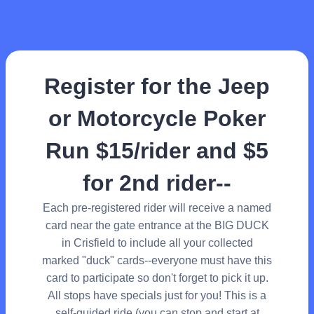
Register for the Jeep
or Motorcycle Poker
Run $15/rider and $5
for 2nd rider--
Each pre-registered rider will receive a named
card near the gate entrance at the BIG DUCK
in Crisfield to include all your collected
marked "duck" cards--everyone must have this
card to participate so don't forget to pick it up.
All stops have specials just for you! This is a
self-guided ride (you can stop and start at