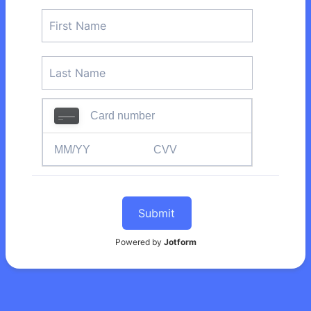
Submit
Powered by
Jotform