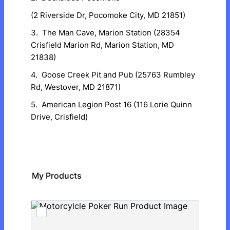
(2 Riverside Dr, Pocomoke City, MD 21851)
3. The Man Cave, Marion Station (28354
Crisfield Marion Rd, Marion Station, MD
21838)
4. Goose Creek Pit and Pub (25763 Rumbley
Rd, Westover, MD 21871)
5. American Legion Post 16 (116 Lorie Quinn
Drive, Crisfield)
My Products