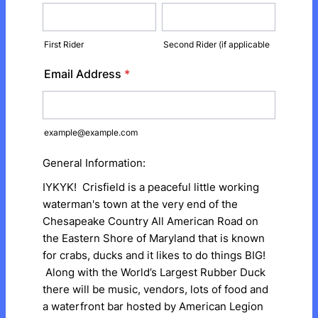
First Rider
Second Rider (if applicable
Email Address
*
example@example.com
General Information:
IYKYK! Crisfield is a peaceful little working
waterman's town at the very end of the
Chesapeake Country All American Road on
the Eastern Shore of Maryland that is known
for crabs, ducks and it likes to do things BIG!
Along with the World’s Largest Rubber Duck
there will be music, vendors, lots of food and
a waterfront bar hosted by American Legion