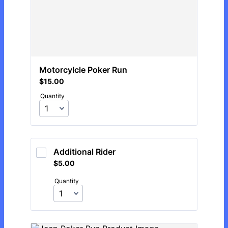
Motorcylcle Poker Run 
$15.00
$
15.00
Quantity
Additional Rider
$5.00
$
5.00
Quantity