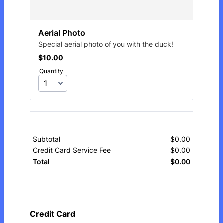
Aerial Photo
Special aerial photo of you with the duck!
$10.00
$
10.00
Quantity
Subtotal
$
0.00
$0.00
Credit Card Service Fee
$
0.00
$0.00
$
0.00
$0.00
Total
Credit Card