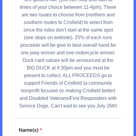
times of your choice between 11-4pm). There
are two routes to choose from (northern and
southern routes to Crisfield) to select from
since the rides don't start at the same spot
(see stops on website). 25% of each runs
proceeds will be give to best overall hand for
one jeep winner and one motorcycle winner.
Duck card values will be announced at the
BIG DUCK at 4:30pm and you must be
present to collect. ALL PROCEEDS go to
support Friends of Crisfield (a community
nonprofit focused on making Crisfield better)
and Disabled Veterans/First Responders with
Service Dogs. Can't wait to see you July 26th!
Name(s)
*