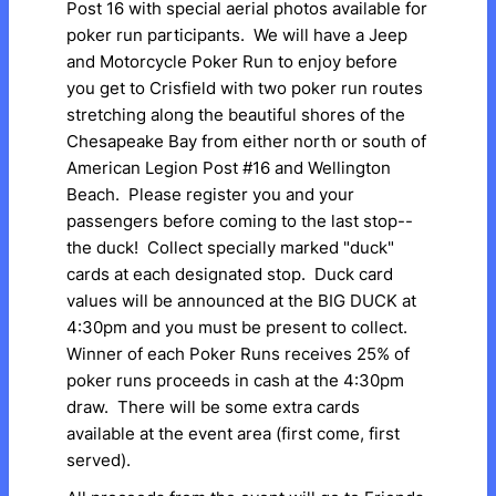
Post 16 with special aerial photos available for
poker run participants. We will have a Jeep
and Motorcycle Poker Run to enjoy before
you get to Crisfield with two poker run routes
stretching along the beautiful shores of the
Chesapeake Bay from either north or south of
American Legion Post #16 and Wellington
Beach. Please register you and your
passengers before coming to the last stop--
the duck! Collect specially marked "duck"
cards at each designated stop. Duck card
values will be announced at the BIG DUCK at
4:30pm and you must be present to collect.
Winner of each Poker Runs receives 25% of
poker runs proceeds in cash at the 4:30pm
draw. There will be some extra cards
available at the event area (first come, first
served).