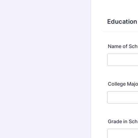
Education
Name of Sch
College Majo
Grade in Sch