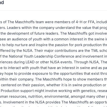
nd
 of The Maschhoffs team were members of 4-H or FFA, includ
s. Leaders within the company understand the value that prog
n the development of future leaders. The Maschhoffs got involv
see an audience of youth with a common interest in the swine i
 to help nurture and inspire the passion for pork production t
ffered by the NJSA. Their major contributions are the TML scho
f the National Youth Leadership Conference and involvement in
riences during LEAD or other NJSA events. Through NJSA, Th
 to interact with youth that have an interest in swine and as par
hey hope to provide exposure to the opportunities that exist th
within their company. The Maschhoffs hope to show members th
centered on their passion, whether it is in swine production or
. Production support might involve working with genetics, resea
uman resources, nutrition, environmental, amongst many other 
s. Involvement in the NJSA provides The Maschhoffs an opportun