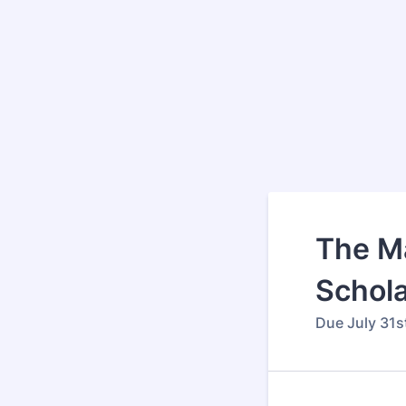
The Ma
Schola
Due July 31s