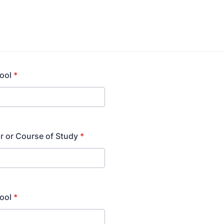
ool
*
r or Course of Study
*
ool
*