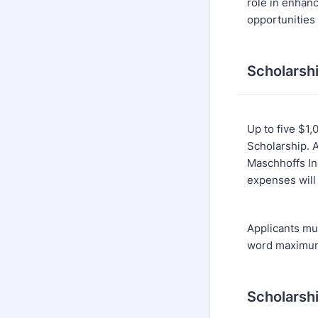
role in enhan
opportunities 
Scholarsh
Up to five $1,
Scholarship. 
Maschhoffs Inc
expenses will
Applicants mus
word maximum
Scholarsh