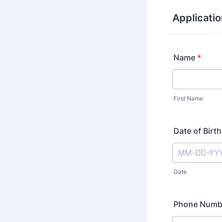
Applicatio
Name
*
First Name
Date of Birth
Date
Phone Numb