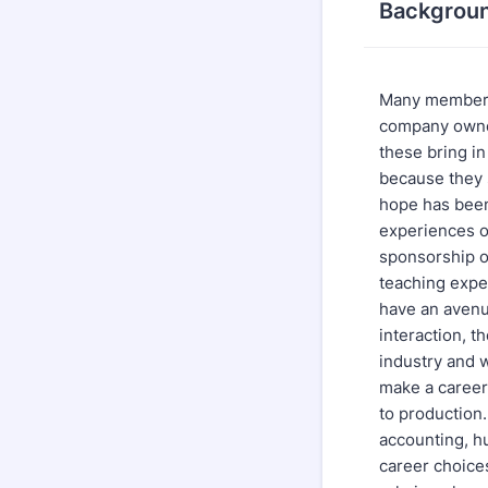
Backgrou
Many members
company owner
these bring i
because they 
hope has been
experiences o
sponsorship o
teaching expe
have an avenue
interaction, t
industry and 
make a career 
to production
accounting, h
career choice