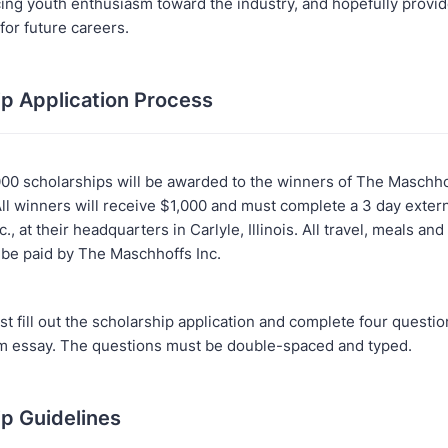
cing youth enthusiasm toward the industry, and hopefully provi
for future careers.
ip Application Process
000 scholarships will be awarded to the winners of The Maschho
All winners will receive $1,000 and must complete a 3 day exter
., at their headquarters in Carlyle, Illinois. All travel, meals an
 be paid by The Maschhoffs Inc.
t fill out the scholarship application and complete four questi
 essay. The questions must be double-spaced and typed.
ip Guidelines