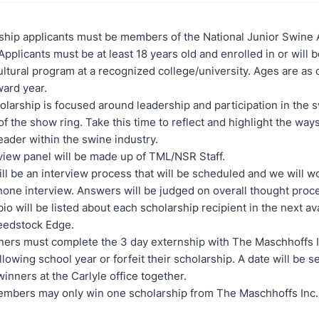
hip applicants must be members of the National Junior Swine 
Applicants must be at least 18 years old and enrolled in or will b
ultural program at a recognized college/university. Ages are as 
ward year.
olarship is focused around leadership and participation in the 
of the show ring. Take this time to reflect and highlight the wa
eader within the swine industry.
view panel will be made up of TML/NSR Staff.
ll be an interview process that will be scheduled and we will w
hone interview. Answers will be judged on overall thought proc
bio will be listed about each scholarship recipient in the next av
eedstock Edge.
ers must complete the 3 day externship with The Maschhoffs I
llowing school year or forfeit their scholarship. A date will be se
 winners at the Carlyle office together.
mbers may only win one scholarship from The Maschhoffs Inc.