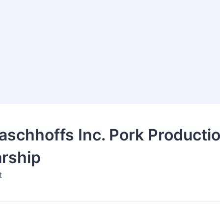
schhoffs Inc. Pork Producti
rship
t