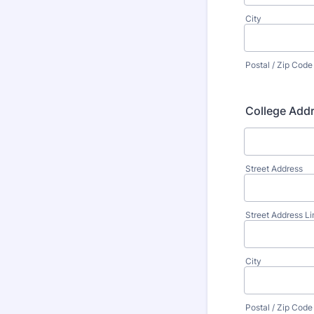
City
Postal / Zip Code
College Add
Street Address
Street Address Li
City
Postal / Zip Code