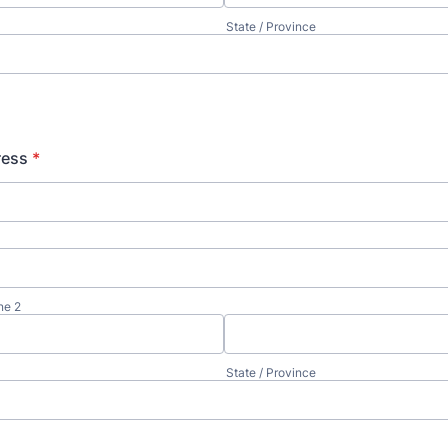
State / Province
ress
*
ne 2
State / Province