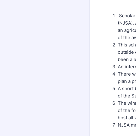
Scholars
(NJSA). 
an agric
of the a
This sch
outside 
been a l
An inter
There wi
plan a p
A short 
of the S
The winn
of the fo
host all
NJSA me