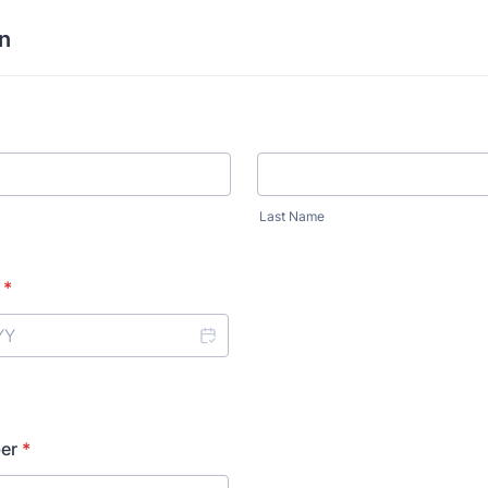
n
Last Name
*
er
*