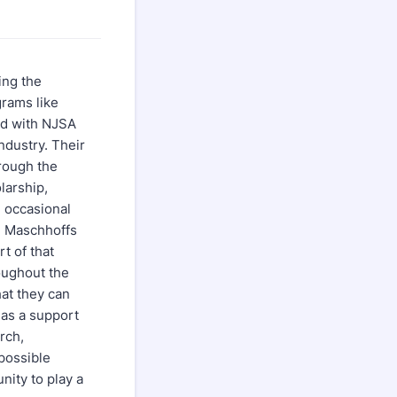
ing the
rams like
ed with NJSA
ndustry. Their
hrough the
larship,
 occasional
e Maschhoffs
t of that
roughout the
at they can
 as a support
rch,
possible
ity to play a