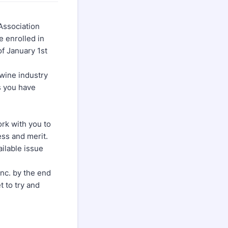
Association
e enrolled in
of January 1st
swine industry
ys you have
ork with you to
ess and merit.
ailable issue
nc. by the end
t to try and