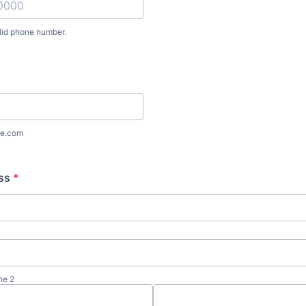
lid phone number.
) 000-0000.
e.com
ss
*
ne 2