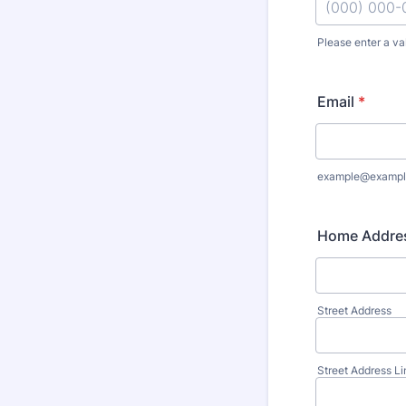
Please enter a va
Format: (000
Email
*
example@exampl
Home Addre
Street Address
Street Address Li