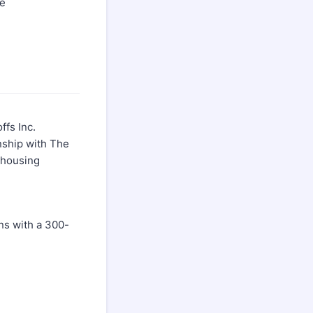
de
ffs Inc.
nship with The
d housing
ons with a 300-