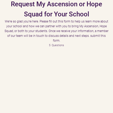
Request My Ascension or Hope
Squad for Your School
We're so glad you're here. Please fill out this form to help us learn more about
your school and how we can partner with you to bring My Ascension, Hope
Squad, or both to your students. Once we receive your information, a member
of our team will be in touch to discuss details and next steps. submit this
form.
5
Questions