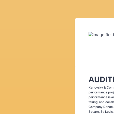
AUDIT
Karlovsky & Compa
performance proje
performance is an
taking, and colla
Company Dance. 
Square, St. Loui