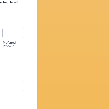
schedule will
Preferred
Pronoun