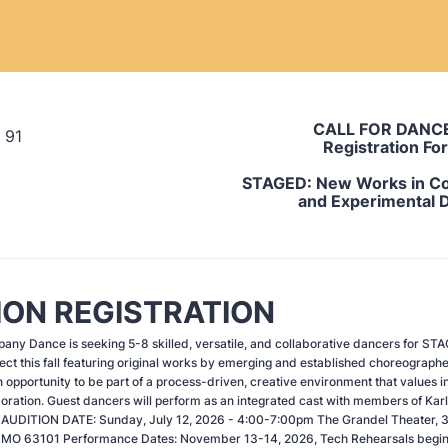
CALL FOR DANC
Registration Fo
STAGED:
New Works in C
and Experimental 
ION REGISTRATION
ny Dance is seeking 5-8 skilled, versatile, and collaborative dancers for ST
ct this fall featuring original works by emerging and established choreographe
 opportunity to be part of a process-driven, creative environment that values in
boration. Guest dancers will perform as an integrated cast with members of Kar
AUDITION DATE: Sunday, July 12, 2026 - 4:00-7:00pm The Grandel Theater, 
s, MO 63101 Performance Dates: November 13-14, 2026, Tech Rehearsals begi