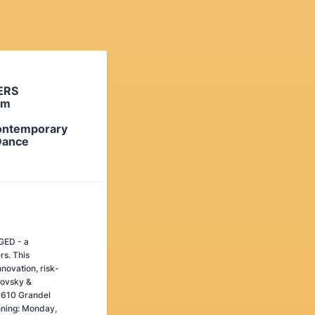
ERS
rm
ontemporary
Dance
AGED - a
rs. This
novation, risk-
lovsky &
3610 Grandel
nning: Monday,