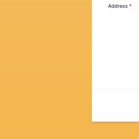
Address
*