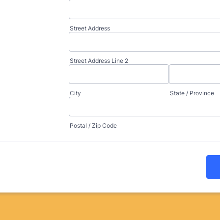
Street Address
Street Address Line 2
City
State / Province
Postal / Zip Code