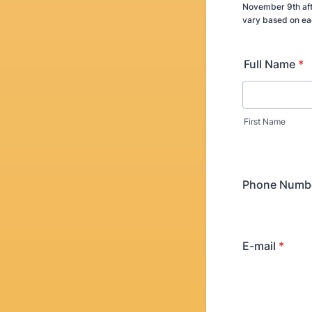
November 9th aft
vary based on ea
Full Name
*
First Name
Phone Numb
E-mail
*