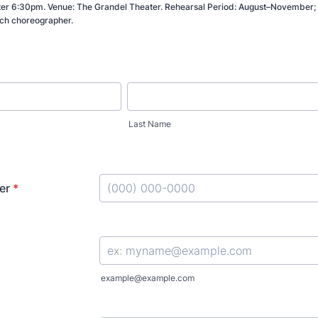
er 6:30pm. Venue: The Grandel Theater. Rehearsal Period: August–November; 
ch choreographer.
Last Name
er
*
Format: (000) 000-0000.
example@example.com