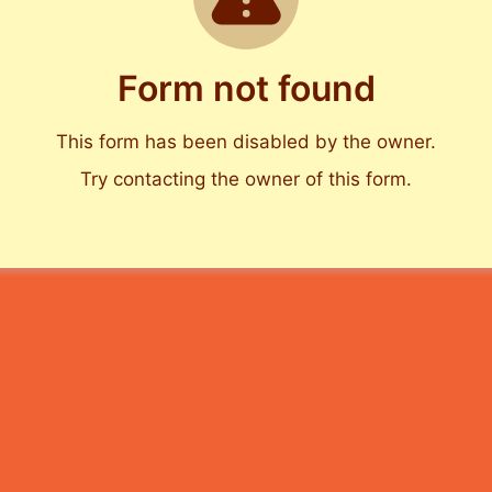
Form not found
This form has been disabled by the owner.
Try contacting the owner of this form.