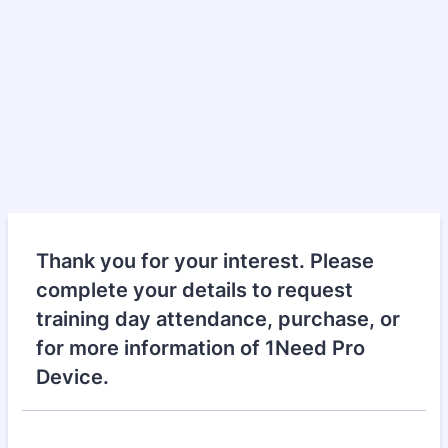
Thank you for your interest. Please
complete your details to request
training day attendance, purchase, or
for more information of 1Need Pro
Device.