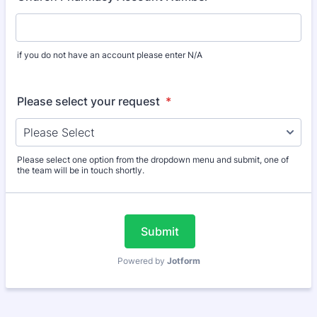
if you do not have an account please enter N/A
Please select your request
*
Please select one option from the dropdown menu and submit, one of
the team will be in touch shortly.
Submit
Powered by
Jotform