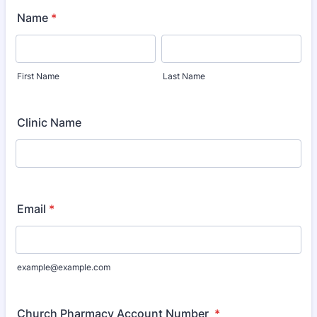
Name
*
First Name
Last Name
Clinic Name
Email
*
example@example.com
Church Pharmacy Account Number
*