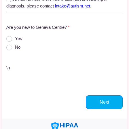
diagnosis, please contact
intake@autism.net
.
Are you new to Geneva Centre?
*
Yes
No
\n
Next