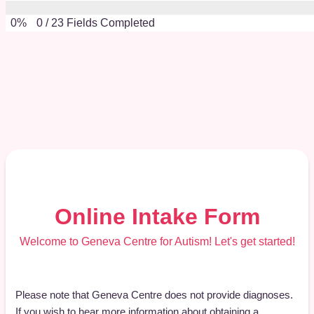
0%
0
/
23
Fields Completed
Online Intake Form
Welcome to Geneva Centre for Autism! Let's get started!
Please note that Geneva Centre does not provide diagnoses.
If you wish to hear more information about obtaining a