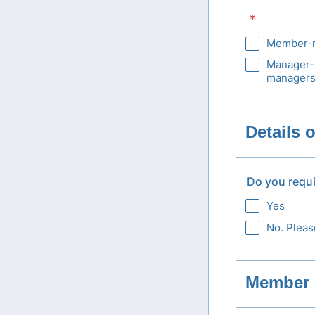
*
Member-m
Manager-
managers
Details 
Do you requ
Yes
No. Pleas
Member 