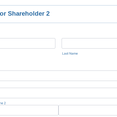
or Shareholder 2
Last Name
ne 2