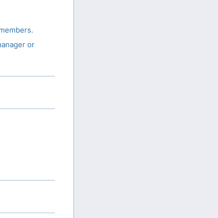
 members.
manager or