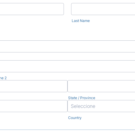
Last Name
ne 2
State / Province
Country