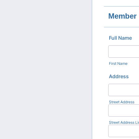
Member 
Full Name
First Name
Address
Street Address
Street Address Li