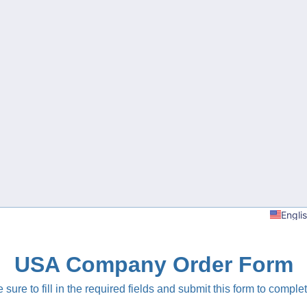
Engli
USA Company Order Form
sure to fill in the required fields and submit this form to complet