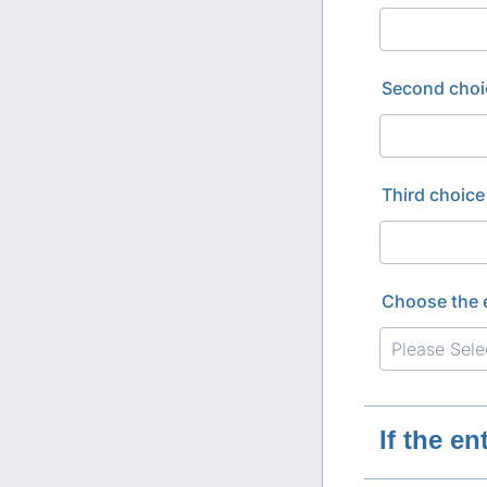
Second choi
Third choice
Choose the 
If the e