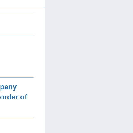
mpany
order of