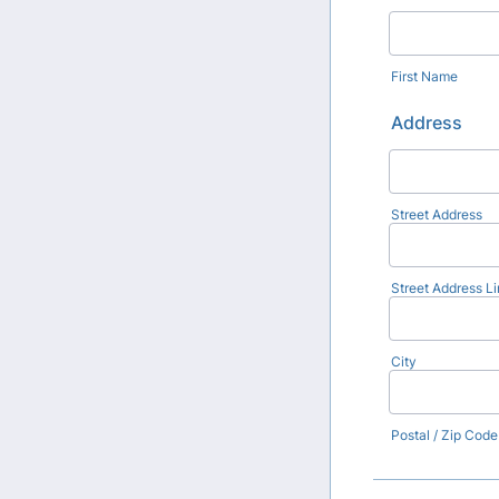
First Name
Address
Street Address
Street Address Li
City
Postal / Zip Code