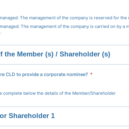
anaged: The management of the company is reserved for the
managed: The management of the company is carried on by a 
.
of the Member (s) / Shareholder (s)
ire CLD to provide a corporate nominee?
*
e complete below the details of the Member/Shareholder
or Shareholder 1