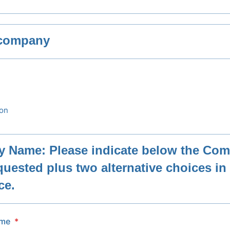
 company
ion
 Name: Please indicate below the Co
uested plus two alternative choices in 
ce.
ame
*