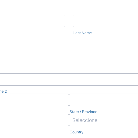
Last Name
ne 2
State / Province
Country