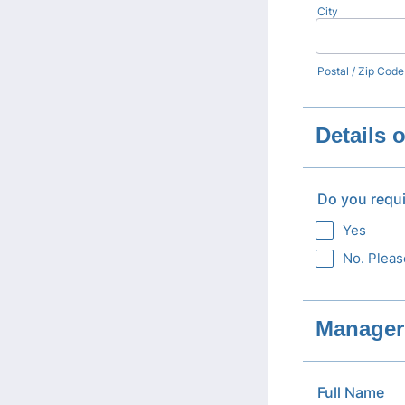
City
Postal / Zip Code
Details 
Do you requ
Yes
No. Pleas
Manager 
Full Name