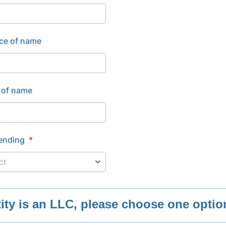
ce of name
 of name
ending
*
ntity is an LLC, please choose one opti