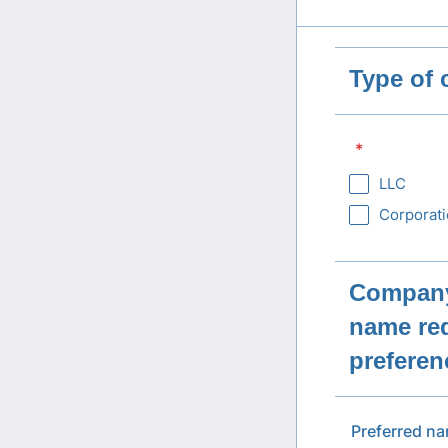
Type of
*
LLC
Corporat
Company
name req
preferen
Preferred n