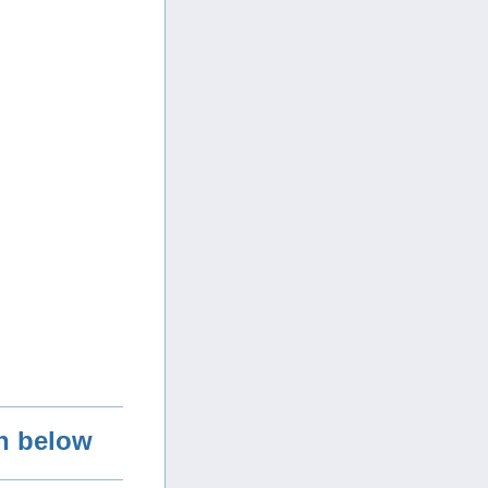
on below