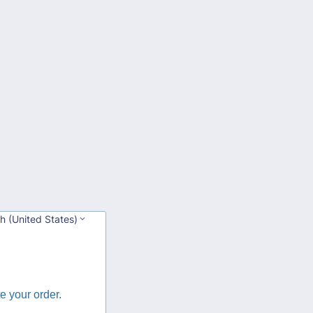
sh (United States)
e your order.