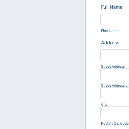
Full Name
First Name
Address
Street Address
Street Address Li
City
Postal / Zip Code