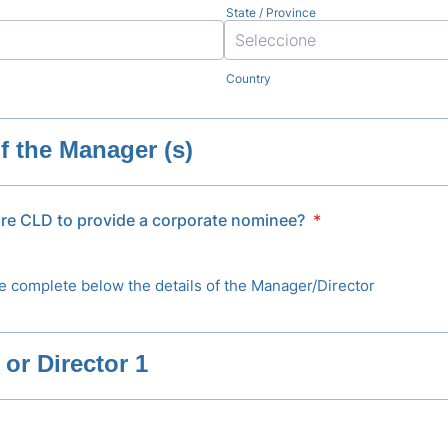
State / Province
Country
of the Manager (s)
ire CLD to provide a corporate nominee?
*
e complete below the details of the Manager/Director
or Director 1