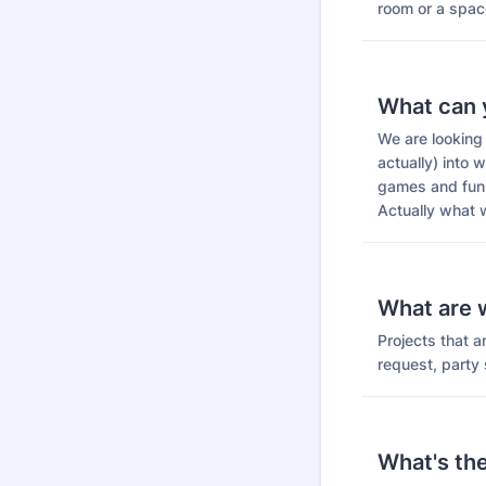
room or a spac
What can 
We are looking 
actually) into w
games and fun,
Actually what w
What are w
Projects that 
request, party s
What's th