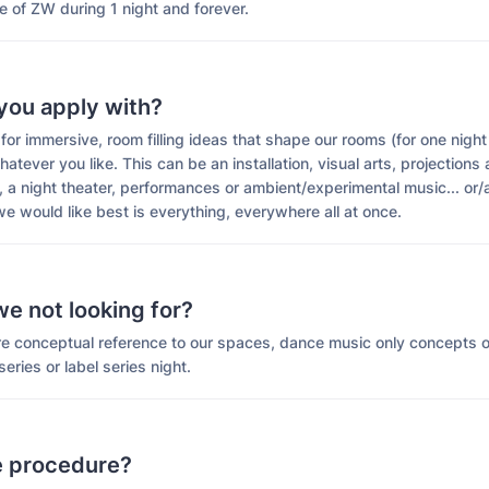
e of ZW during 1 night and forever.
you apply with?
for immersive, room filling ideas that shape our rooms (for one night
hatever you like. This can be an installation, visual arts, projections
 a night theater, performances or ambient/experimental music... or/
e would like best is everything, everywhere all at once.
e not looking for?
are conceptual reference to our spaces, dance music only concepts 
eries or label series night.
e procedure?