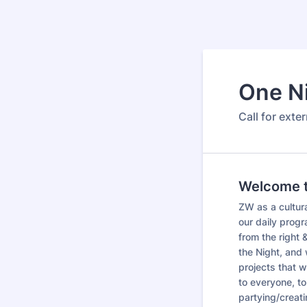
One N
Call for exte
Welcome to
ZW as a cultura
our daily progra
from the right
the Night, and 
projects that w
to everyone, to
partying/creati