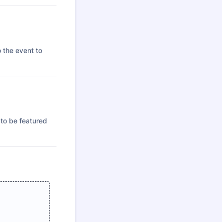
o the event to
 to be featured