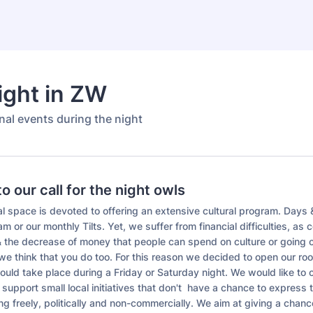
ight in ZW
rnal events during the night
 our call for the night owls
l space is devoted to offering an extensive cultural program. Days 
m or our monthly Tilts. Yet, we suffer from financial difficulties, as c
 & the decrease of money that people can spend on culture or going o
we think that you do too. For this reason we decided to open our ro
ould take place during a Friday or Saturday night. We would like to
 support small local initiatives that don't have a chance to express 
ng freely, politically and non-commercially. We aim at giving a chanc