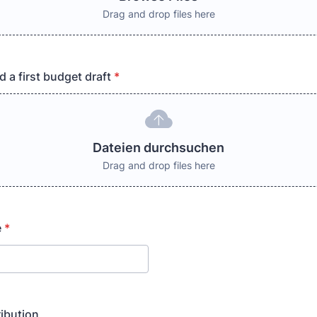
Drag and drop files here
 a first budget draft
*
Dateien durchsuchen
Drag and drop files here
e
*
ribution