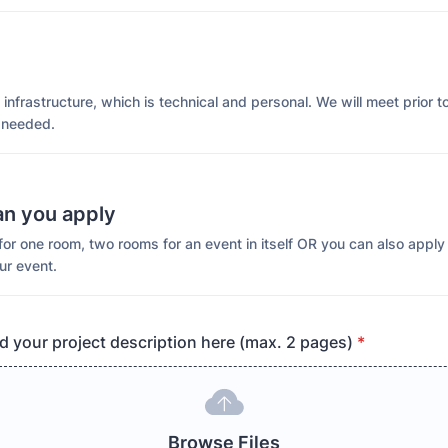
infrastructure, which is technical and personal. We will meet prior t
 needed.
an you apply
or one room, two rooms for an event in itself OR you can also apply
ur event.
d your project description here (max. 2 pages)
*
Browse Files