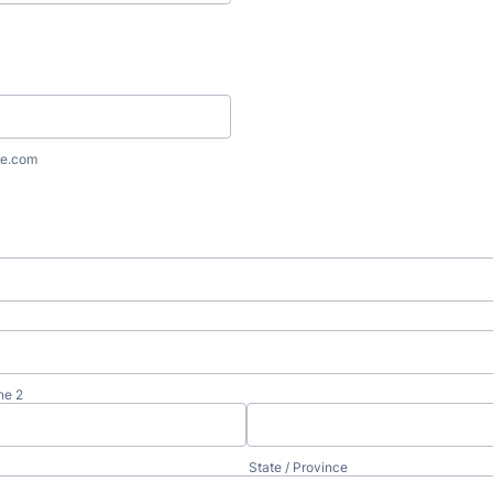
e.com
ne 2
State / Province