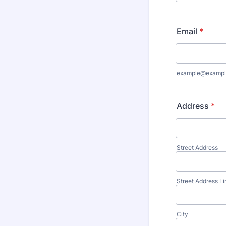
Email
*
example@exampl
Address
*
Street Address
Street Address Li
City