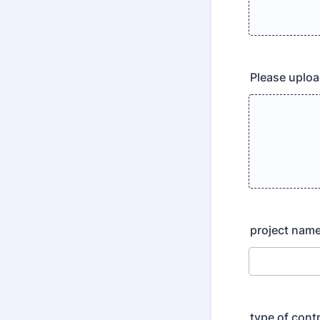
Please upload
project nam
type of cont