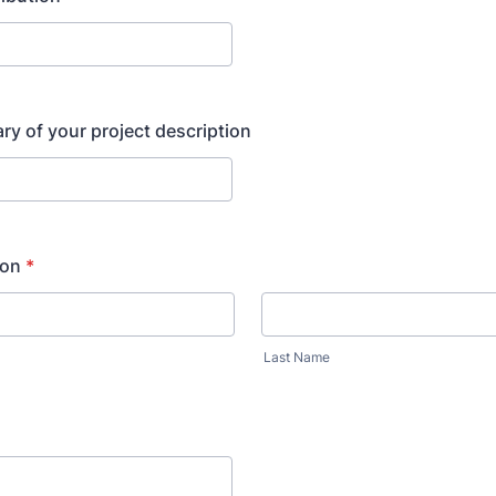
y of your project description
son
*
Last Name