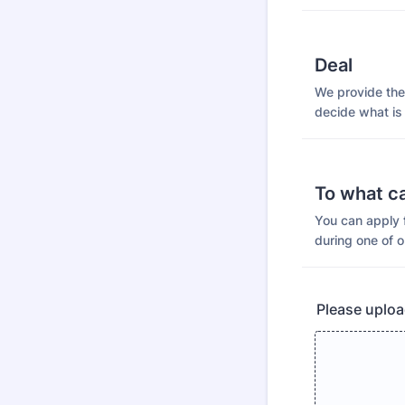
Deal
We provide the 
decide what is
To what c
You can apply f
during one of o
Please uploa