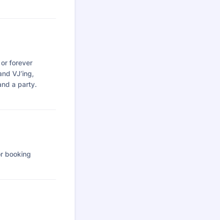
 or forever
 and VJ’ing,
and a party.
or booking