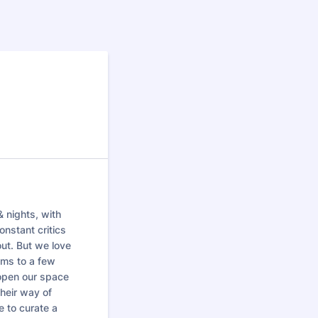
& nights, with
onstant critics
ut. But we love
oms to a few
 open our space
their way of
e to curate a