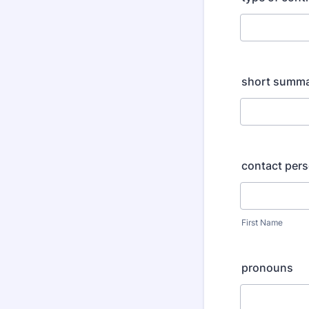
short summar
contact per
First Name
pronouns