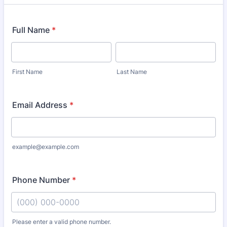
Full Name
*
First Name
Last Name
Email Address
*
example@example.com
Phone Number
*
Please enter a valid phone number.