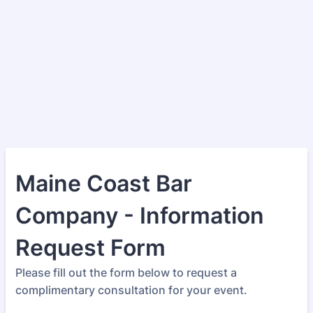
Maine Coast Bar
Company - Information
Request Form
Please fill out the form below to request a
complimentary consultation for your event.