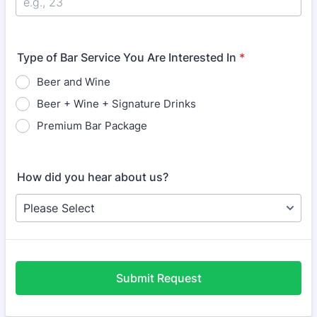
Type of Bar Service You Are Interested In
*
Beer and Wine
Beer + Wine + Signature Drinks
Premium Bar Package
How did you hear about us?
Submit Request