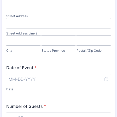
Street Address
Street Address Line 2
City
State / Province
Postal / Zip Code
Date of Event
*
Date
Number of Guests
*