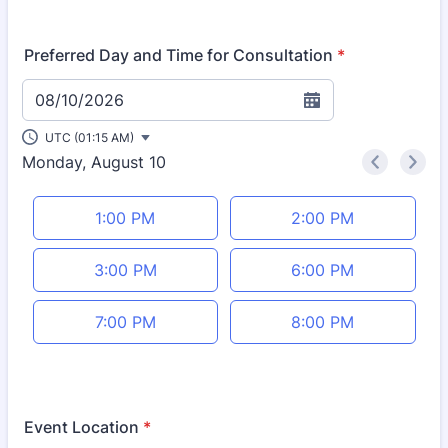
Format: (000) 000-0000.
Preferred Day and Time for Consultation
*
08/10/2026
UTC (01:15 AM)
Monday, August 10
<
>
Appointment time
1:00 PM
2:00 PM
3:00 PM
6:00 PM
7:00 PM
8:00 PM
Event Location
*